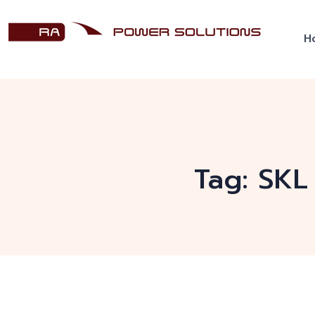
H
Tag:
SKL 