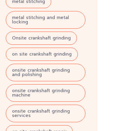
metal stitching
metal stitching and metal
locking
Onsite crankshaft grinding
on site crankshaft grinding
onsite crankshaft grinding
and polishing
onsite crankshaft grinding
machine
onsite crankshaft grinding
services