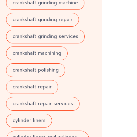
crankshaft grinding machine
crankshaft grinding repair
crankshaft grinding services
crankshaft machining
crankshaft polishing
crankshaft repair
crankshaft repair services
cylinder liners