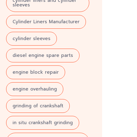
cylinder liners and cylinder
sleeves
Cylinder Liners Manufacturer
cylinder sleeves
diesel engine spare parts
engine block repair
engine overhauling
grinding of crankshaft
in situ crankshaft grinding