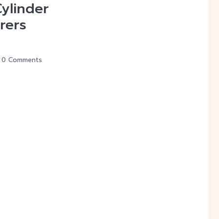
Cylinder
rers
0 Comments