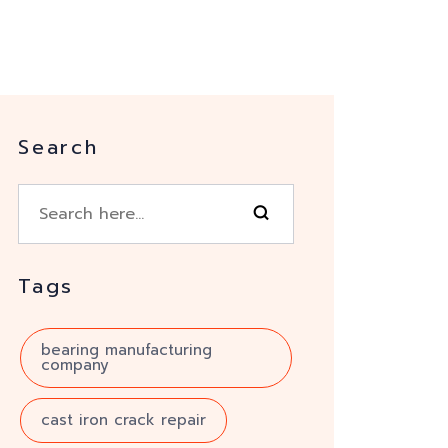
Search
Tags
bearing manufacturing
company
cast iron crack repair