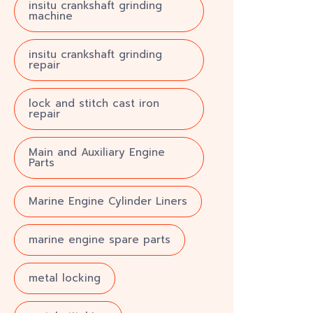
insitu crankshaft grinding
machine
insitu crankshaft grinding
repair
lock and stitch cast iron
repair
Main and Auxiliary Engine
Parts
Marine Engine Cylinder Liners
marine engine spare parts
metal locking