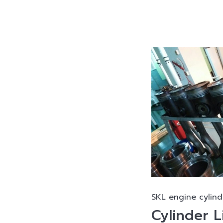
SKL engine cylind
Cylinder L