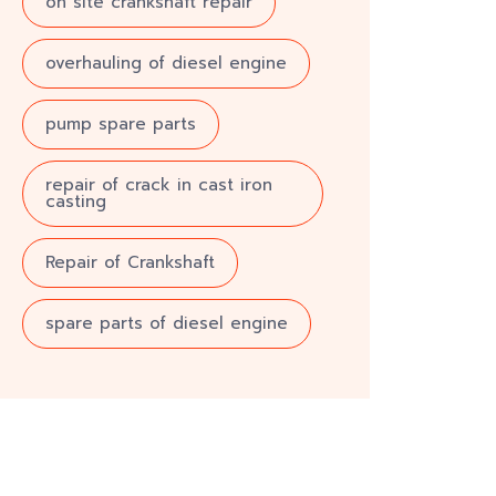
on site crankshaft repair
overhauling of diesel engine
pump spare parts
repair of crack in cast iron
casting
Repair of Crankshaft
spare parts of diesel engine