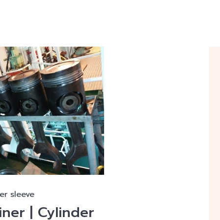
er sleeve
iner | Cylinder