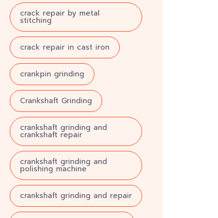
crack repair by metal
stitching
crack repair in cast iron
crankpin grinding
Crankshaft Grinding
crankshaft grinding and
crankshaft repair
crankshaft grinding and
polishing machine
crankshaft grinding and repair