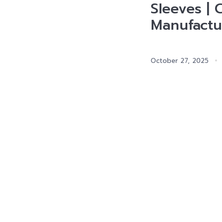
Sleeves | 
Manufactu
October 27, 2025