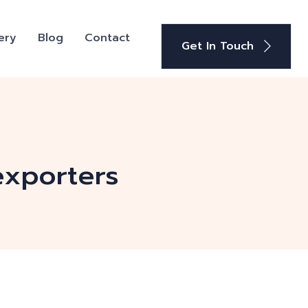
ery
Blog
Contact
Get In Touch
exporters