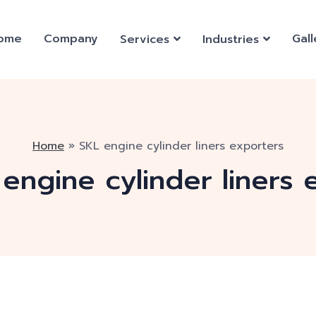
ome
Company
Gall
Services
Industries
Home
»
SKL engine cylinder liners exporters
engine cylinder liners 