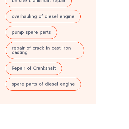
on site crankshaft repair
overhauling of diesel engine
pump spare parts
repair of crack in cast iron
casting
Repair of Crankshaft
spare parts of diesel engine