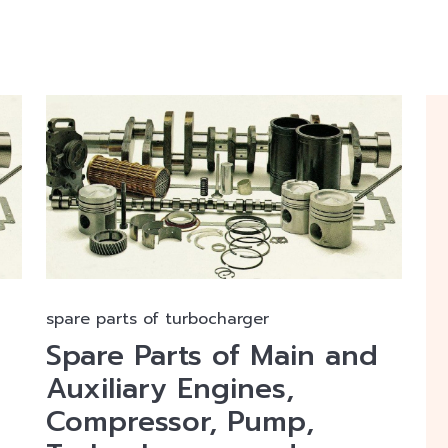
spare parts of turbocharger
Spare Parts of Main and
Auxiliary Engines,
Compressor, Pump,