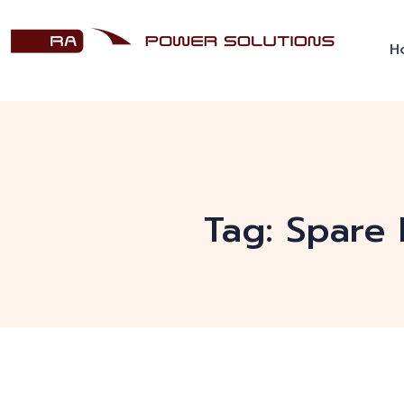
H
Tag:
Spare 