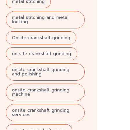
metal stitching
metal stitching and metal
locking
Onsite crankshaft grinding
on site crankshaft grinding
onsite crankshaft grinding
and polishing
onsite crankshaft grinding
machine
onsite crankshaft grinding
services