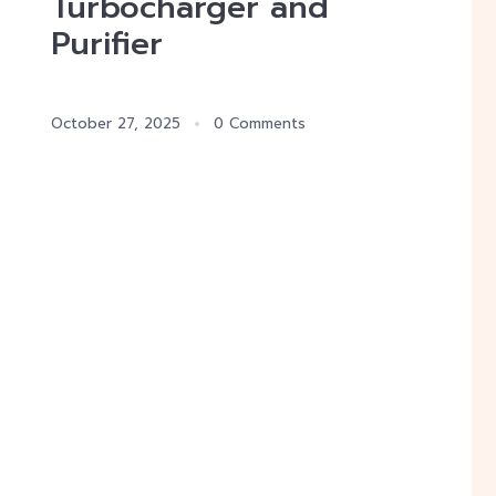
Turbocharger and
Purifier
October 27, 2025
0 Comments