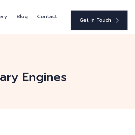
ery
Blog
Contact
Get In Touch
iary Engines