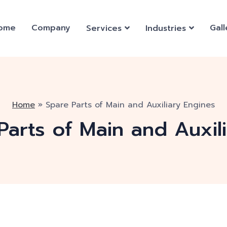
ome
Company
Gall
Services
Industries
Home
»
Spare Parts of Main and Auxiliary Engines
Parts of Main and Auxil