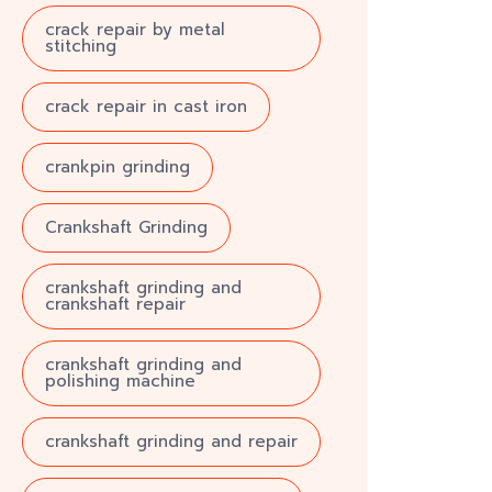
crack repair by metal
stitching
crack repair in cast iron
crankpin grinding
Crankshaft Grinding
crankshaft grinding and
crankshaft repair
crankshaft grinding and
polishing machine
crankshaft grinding and repair