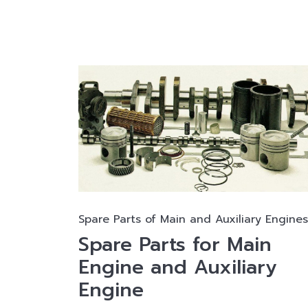
Spare Parts of Main and Auxiliary Engines
Spare Parts for Main
Engine and Auxiliary
Engine