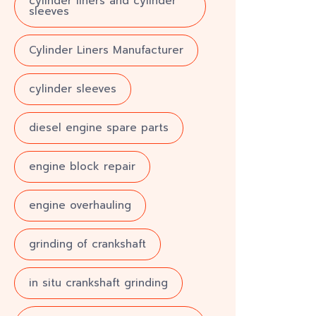
cylinder liners and cylinder
sleeves
Cylinder Liners Manufacturer
cylinder sleeves
diesel engine spare parts
engine block repair
engine overhauling
grinding of crankshaft
in situ crankshaft grinding