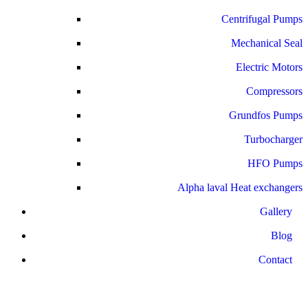
Centrifugal Pumps
Mechanical Seal
Electric Motors
Compressors
Grundfos Pumps
Turbocharger
HFO Pumps
Alpha laval Heat exchangers
Gallery
Blog
Contact