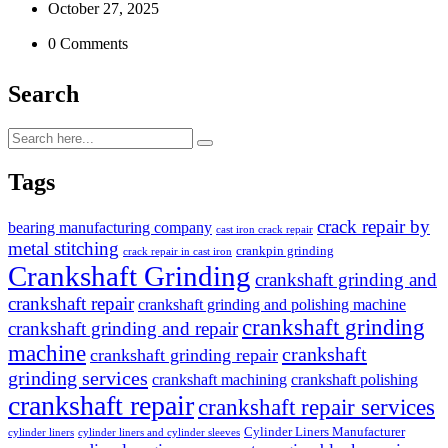
October 27, 2025
0 Comments
Search
Tags
crack repair by
bearing manufacturing company
cast iron crack repair
metal stitching
crankpin grinding
crack repair in cast iron
Crankshaft Grinding
crankshaft grinding and
crankshaft repair
crankshaft grinding and polishing machine
crankshaft grinding
crankshaft grinding and repair
machine
crankshaft
crankshaft grinding repair
grinding services
crankshaft machining
crankshaft polishing
crankshaft repair
crankshaft repair services
Cylinder Liners Manufacturer
cylinder liners
cylinder liners and cylinder sleeves