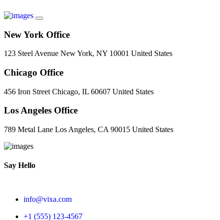
New York Office
123 Steel Avenue New York, NY 10001 United States
Chicago Office
456 Iron Street Chicago, IL 60607 United States
Los Angeles Office
789 Metal Lane Los Angeles, CA 90015 United States
Say Hello
info@vixa.com
+1 (555) 123-4567