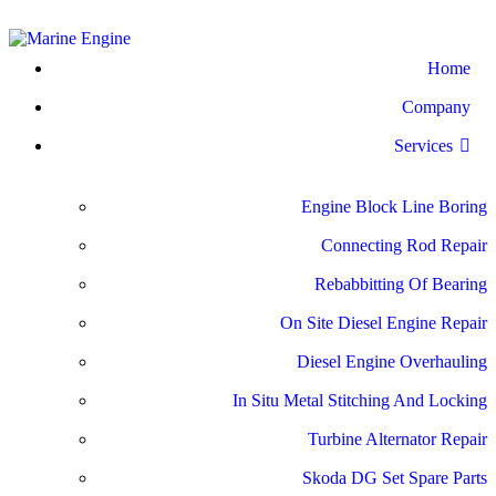
Home
Company
Services
Engine Block Line Boring
Connecting Rod Repair
Rebabbitting Of Bearing
On Site Diesel Engine Repair
Diesel Engine Overhauling
In Situ Metal Stitching And Locking
Turbine Alternator Repair
Skoda DG Set Spare Parts