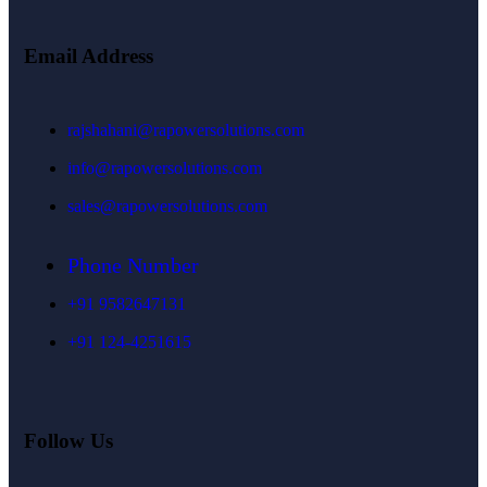
Email Address
rajshahani@rapowersolutions.com
info@rapowersolutions.com
sales@rapowersolutions.com
Phone Number
+91 9582647131
+91 124-4251615
Follow Us