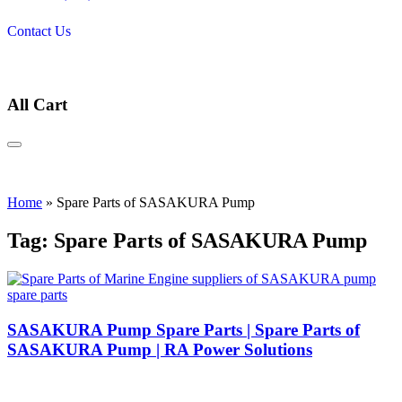
Contact Us
All Cart
Home
»
Spare Parts of SASAKURA Pump
Tag:
Spare Parts of SASAKURA Pump
suppliers of SASAKURA pump
spare parts
SASAKURA Pump Spare Parts | Spare Parts of
SASAKURA Pump | RA Power Solutions