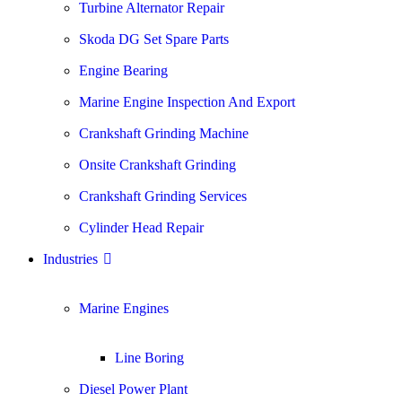
Turbine Alternator Repair
Skoda DG Set Spare Parts
Engine Bearing
Marine Engine Inspection And Export
Crankshaft Grinding Machine
Onsite Crankshaft Grinding
Crankshaft Grinding Services
Cylinder Head Repair
Industries
Marine Engines
Line Boring
Diesel Power Plant