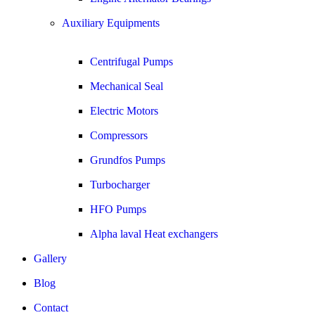
Auxiliary Equipments
Centrifugal Pumps
Mechanical Seal
Electric Motors
Compressors
Grundfos Pumps
Turbocharger
HFO Pumps
Alpha laval Heat exchangers
Gallery
Blog
Contact