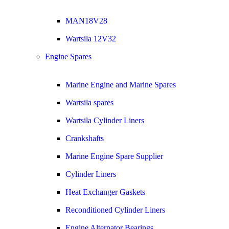
MAN18V28
Wartsila 12V32
Engine Spares
Marine Engine and Marine Spares
Wartsila spares
Wartsila Cylinder Liners
Crankshafts
Marine Engine Spare Supplier
Cylinder Liners
Heat Exchanger Gaskets
Reconditioned Cylinder Liners
Engine Alternator Bearings