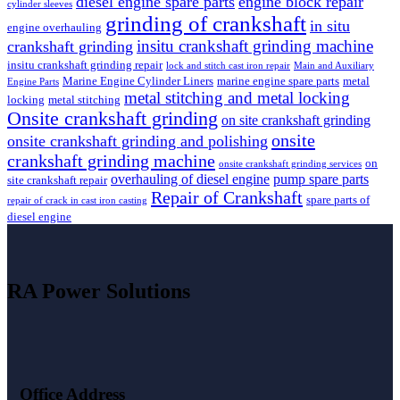
diesel engine spare parts
engine block repair
cylinder sleeves
grinding of crankshaft
in situ
engine overhauling
insitu crankshaft grinding machine
crankshaft grinding
insitu crankshaft grinding repair
lock and stitch cast iron repair
Main and Auxiliary
Marine Engine Cylinder Liners
marine engine spare parts
metal
Engine Parts
metal stitching and metal locking
locking
metal stitching
Onsite crankshaft grinding
on site crankshaft grinding
onsite
onsite crankshaft grinding and polishing
crankshaft grinding machine
on
onsite crankshaft grinding services
overhauling of diesel engine
pump spare parts
site crankshaft repair
Repair of Crankshaft
spare parts of
repair of crack in cast iron casting
diesel engine
RA Power Solutions
Office Address