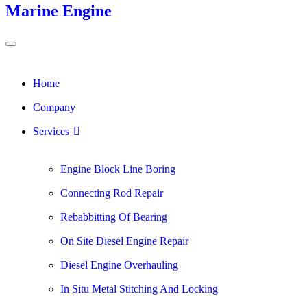
Marine Engine
Home
Company
Services
Engine Block Line Boring
Connecting Rod Repair
Rebabbitting Of Bearing
On Site Diesel Engine Repair
Diesel Engine Overhauling
In Situ Metal Stitching And Locking