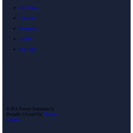
Facebook
Linkedin
Instagram
Twitter
YouTube
©
RA Power Solutions
is
Proudly Owned by
Marine
Engine