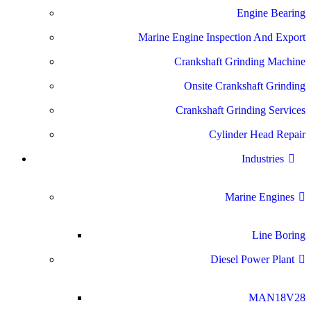
Engine Bearing
Marine Engine Inspection And Export
Crankshaft Grinding Machine
Onsite Crankshaft Grinding
Crankshaft Grinding Services
Cylinder Head Repair
Industries
Marine Engines
Line Boring
Diesel Power Plant
MAN18V28