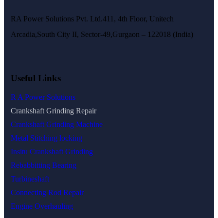
RA Power Solutions Pvt. Ltd.411, 4th Floor, Unitech
Arcadia,South City II, Sector-49,Gurgaon – 122018 (India)
Useful Links
R A Power Solutions
Crankshaft Grinding Repair
Crankshaft Grinding Machine
Metal Stitching locking
Insitu Crankshaft Grinding
Rebabbitting Bearing
Turbineshaft
Connecting Rod Repair
Engine Overhauling