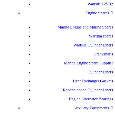
Wartsila 12V32
Engine Spares
Marine Engine and Marine Spares
Wartsila spares
Wartsila Cylinder Liners
Crankshafts
Marine Engine Spare Supplier
Cylinder Liners
Heat Exchanger Gaskets
Reconditioned Cylinder Liners
Engine Alternator Bearings
Auxiliary Equipments