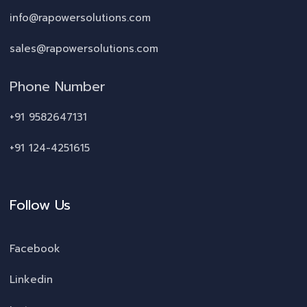
info@rapowersolutions.com
sales@rapowersolutions.com
Phone Number
+91 9582647131
+91 124-4251615
Follow Us
Facebook
Linkedin