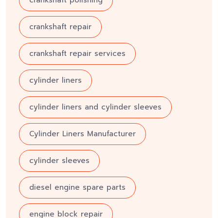
crankshaft repair
crankshaft repair services
cylinder liners
cylinder liners and cylinder sleeves
Cylinder Liners Manufacturer
cylinder sleeves
diesel engine spare parts
engine block repair