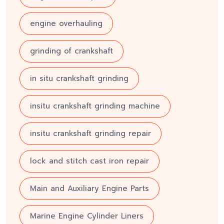
engine overhauling
grinding of crankshaft
in situ crankshaft grinding
insitu crankshaft grinding machine
insitu crankshaft grinding repair
lock and stitch cast iron repair
Main and Auxiliary Engine Parts
Marine Engine Cylinder Liners