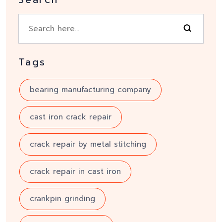
Tags
bearing manufacturing company
cast iron crack repair
crack repair by metal stitching
crack repair in cast iron
crankpin grinding