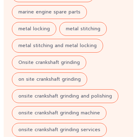
marine engine spare parts
metal locking
metal stitching
metal stitching and metal locking
Onsite crankshaft grinding
on site crankshaft grinding
onsite crankshaft grinding and polishing
onsite crankshaft grinding machine
onsite crankshaft grinding services