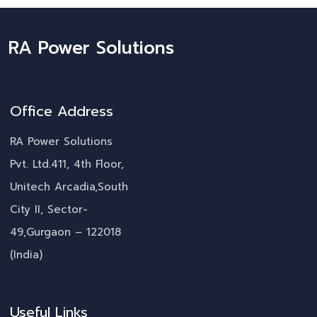
RA Power Solutions
Office Address
RA Power Solutions
Pvt. Ltd.411, 4th Floor,
Unitech Arcadia,South
City II, Sector-
49,Gurgaon – 122018
(India)
Useful Links