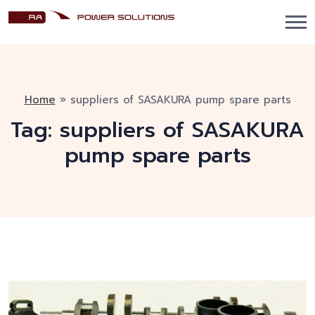
Home
»
suppliers of SASAKURA pump spare parts
Tag:
suppliers of SASAKURA
pump spare parts