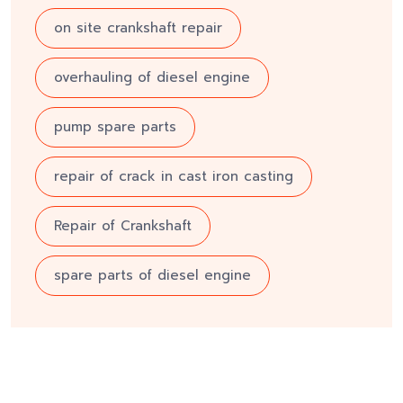
on site crankshaft repair
overhauling of diesel engine
pump spare parts
repair of crack in cast iron casting
Repair of Crankshaft
spare parts of diesel engine