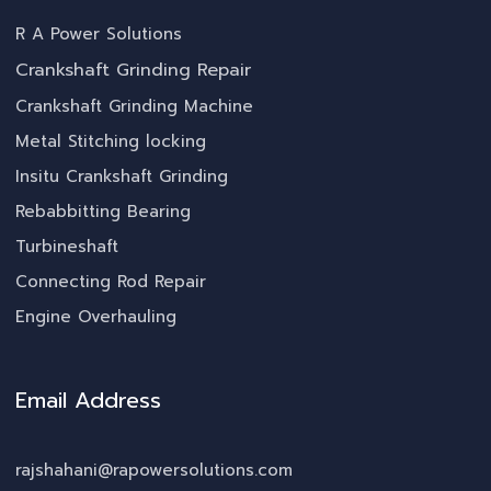
R A Power Solutions
Crankshaft Grinding Repair
Crankshaft Grinding Machine
Metal Stitching locking
Insitu Crankshaft Grinding
Rebabbitting Bearing
Turbineshaft
Connecting Rod Repair
Engine Overhauling
Email Address
rajshahani@rapowersolutions.com