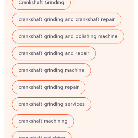
Crankshaft Grinding
crankshaft grinding and crankshaft repair
crankshaft grinding and polishing machine
crankshaft grinding and repair
crankshaft grinding machine
crankshaft grinding repair
crankshaft grinding services
crankshaft machining
crankshaft polishing