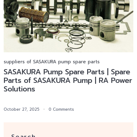
suppliers of SASAKURA pump spare parts
SASAKURA Pump Spare Parts | Spare
Parts of SASAKURA Pump | RA Power
Solutions
October 27, 2025
0 Comments
Search