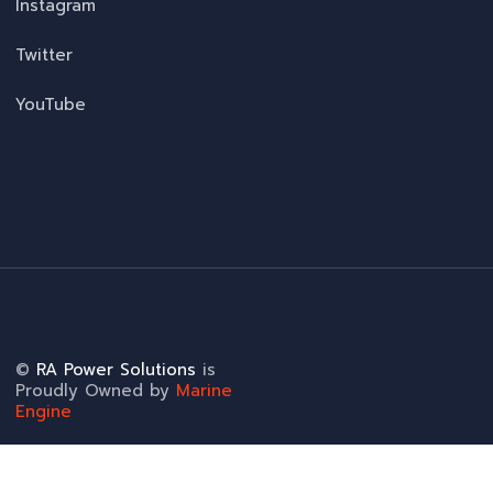
Instagram
Twitter
YouTube
©
RA Power Solutions
is
Proudly Owned by
Marine
Engine