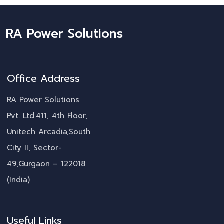
RA Power Solutions
Office Address
RA Power Solutions
Pvt. Ltd.411, 4th Floor,
Unitech Arcadia,South
City II, Sector-
49,Gurgaon – 122018
(India)
Useful Links