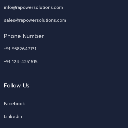
info@rapowersolutions.com
sales@rapowersolutions.com
Phone Number
+91 9582647131
+91 124-4251615
Follow Us
Facebook
Linkedin