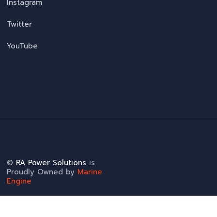
Instagram
Twitter
YouTube
©
RA Power Solutions
is
Proudly Owned by
Marine
Engine