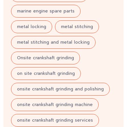
marine engine spare parts
metal locking
metal stitching
metal stitching and metal locking
Onsite crankshaft grinding
on site crankshaft grinding
onsite crankshaft grinding and polishing
onsite crankshaft grinding machine
onsite crankshaft grinding services