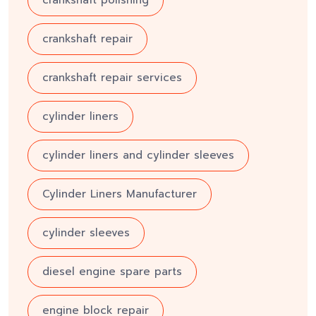
crankshaft repair
crankshaft repair services
cylinder liners
cylinder liners and cylinder sleeves
Cylinder Liners Manufacturer
cylinder sleeves
diesel engine spare parts
engine block repair