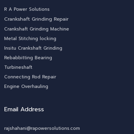
R A Power Solutions
Crankshaft Grinding Repair
Crankshaft Grinding Machine
Metal Stitching locking
Insitu Crankshaft Grinding
Rebabbitting Bearing
Turbineshaft
Connecting Rod Repair
Engine Overhauling
Email Address
rajshahani@rapowersolutions.com