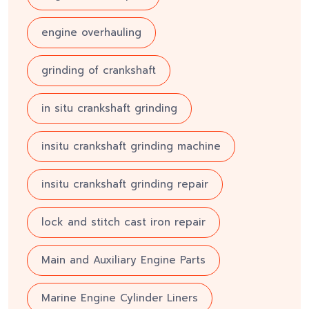
engine overhauling
grinding of crankshaft
in situ crankshaft grinding
insitu crankshaft grinding machine
insitu crankshaft grinding repair
lock and stitch cast iron repair
Main and Auxiliary Engine Parts
Marine Engine Cylinder Liners