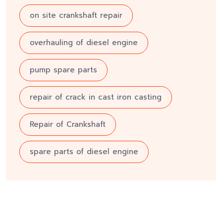
on site crankshaft repair
overhauling of diesel engine
pump spare parts
repair of crack in cast iron casting
Repair of Crankshaft
spare parts of diesel engine