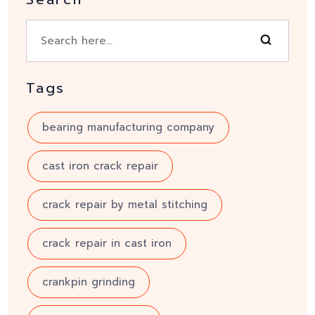
Tags
bearing manufacturing company
cast iron crack repair
crack repair by metal stitching
crack repair in cast iron
crankpin grinding