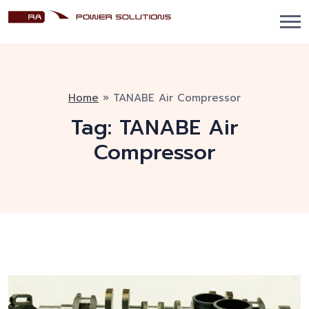
Home
»
TANABE Air Compressor
Tag:
TANABE Air
Compressor