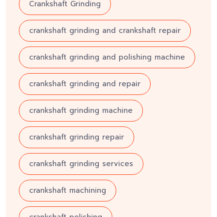
Crankshaft Grinding
crankshaft grinding and crankshaft repair
crankshaft grinding and polishing machine
crankshaft grinding and repair
crankshaft grinding machine
crankshaft grinding repair
crankshaft grinding services
crankshaft machining
crankshaft polishing