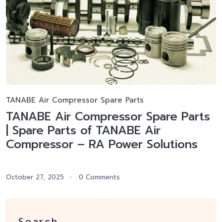
TANABE Air Compressor Spare Parts
TANABE Air Compressor Spare Parts
| Spare Parts of TANABE Air
Compressor – RA Power Solutions
October 27, 2025
0 Comments
Search