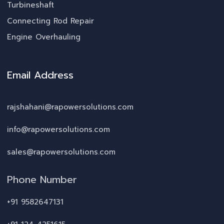
Turbineshaft
Connecting Rod Repair
Engine Overhauling
Email Address
rajshahani@rapowersolutions.com
info@rapowersolutions.com
sales@rapowersolutions.com
Phone Number
+91 9582647131