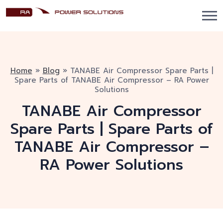
Home
»
Blog
»
TANABE Air Compressor Spare Parts |
Spare Parts of TANABE Air Compressor – RA Power
Solutions
TANABE Air Compressor
Spare Parts | Spare Parts of
TANABE Air Compressor –
RA Power Solutions