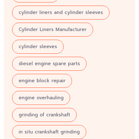
cylinder liners and cylinder sleeves
Cylinder Liners Manufacturer
cylinder sleeves
diesel engine spare parts
engine block repair
engine overhauling
grinding of crankshaft
in situ crankshaft grinding