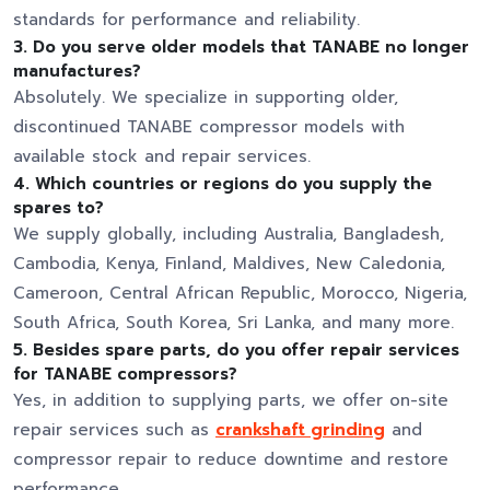
standards for performance and reliability.
3. Do you serve older models that TANABE no longer
manufactures?
Absolutely. We specialize in supporting older,
discontinued TANABE compressor models with
available stock and repair services.
4. Which countries or regions do you supply the
spares to?
We supply globally, including Australia, Bangladesh,
Cambodia, Kenya, Finland, Maldives, New Caledonia,
Cameroon, Central African Republic, Morocco, Nigeria,
South Africa, South Korea, Sri Lanka, and many more.
5. Besides spare parts, do you offer repair services
for TANABE compressors?
Yes, in addition to supplying parts, we offer on-site
repair services such as
crankshaft grinding
and
compressor repair to reduce downtime and restore
performance.