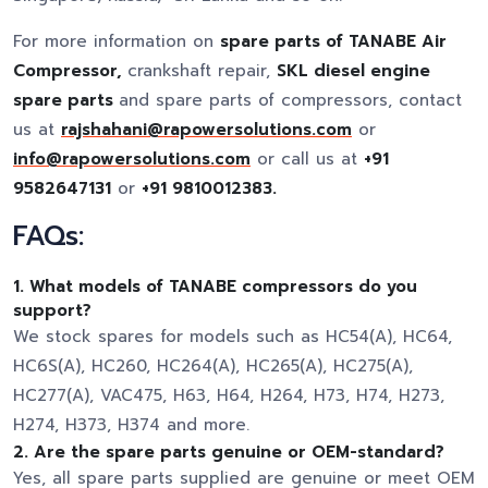
For more information on
spare parts of TANABE Air
Compressor,
crankshaft repair,
SKL diesel engine
spare parts
and spare parts of compressors, contact
us at
rajshahani@rapowersolutions.com
or
info@rapowersolutions.com
or call us at
+91
9582647131
or
+91 9810012383.
FAQs:
1. What models of TANABE compressors do you
support?
We stock spares for models such as HC54(A), HC64,
HC6S(A), HC260, HC264(A), HC265(A), HC275(A),
HC277(A), VAC475, H63, H64, H264, H73, H74, H273,
H274, H373, H374 and more.
2. Are the spare parts genuine or OEM-standard?
Yes, all spare parts supplied are genuine or meet OEM