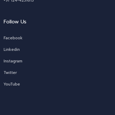
+91 124-4251615
Follow Us
Facebook
Linkedin
Instagram
Twitter
YouTube