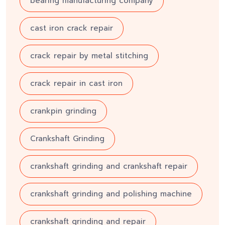
bearing manufacturing company
cast iron crack repair
crack repair by metal stitching
crack repair in cast iron
crankpin grinding
Crankshaft Grinding
crankshaft grinding and crankshaft repair
crankshaft grinding and polishing machine
crankshaft grinding and repair