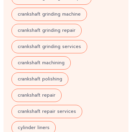
crankshaft grinding machine
crankshaft grinding repair
crankshaft grinding services
crankshaft machining
crankshaft polishing
crankshaft repair
crankshaft repair services
cylinder liners