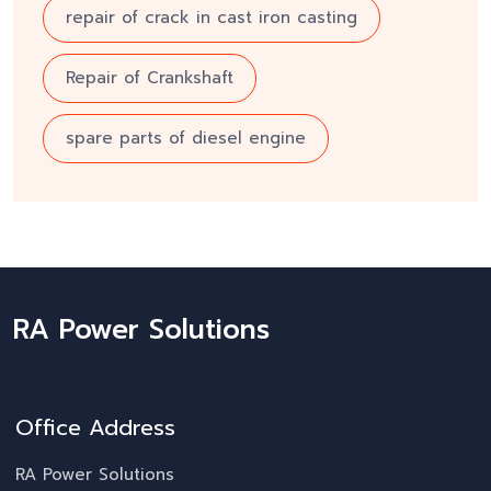
repair of crack in cast iron casting
Repair of Crankshaft
spare parts of diesel engine
RA Power Solutions
Office Address
RA Power Solutions