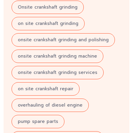
Onsite crankshaft grinding
on site crankshaft grinding
onsite crankshaft grinding and polishing
onsite crankshaft grinding machine
onsite crankshaft grinding services
on site crankshaft repair
overhauling of diesel engine
pump spare parts