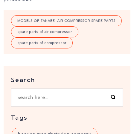
MODELS OF TANABE AIR COMPRESSOR SPARE PARTS
spare parts of air compressor
spare parts of compressor
Search
Tags