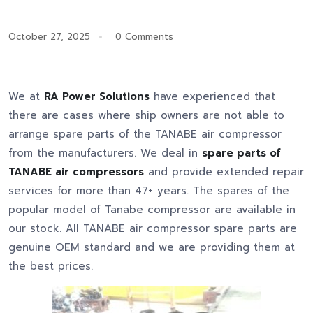
October 27, 2025
0 Comments
We at
RA Power Solutions
have experienced that
there are cases where ship owners are not able to
arrange spare parts of the TANABE air compressor
from the manufacturers. We deal in
spare parts of
TANABE air compressors
and provide extended repair
services for more than 47+ years. The spares of the
popular model of Tanabe compressor are available in
our stock. All TANABE air compressor spare parts are
genuine OEM standard and we are providing them at
the best prices.