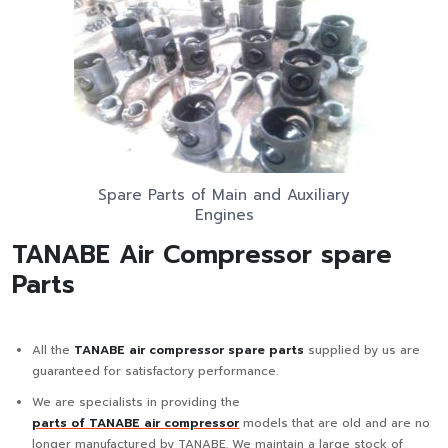
Spare Parts of Main and Auxiliary
Engines
TANABE Air Compressor spare
Parts
All the
TANABE air compressor spare parts
supplied by us are
guaranteed for satisfactory performance.
We are specialists in providing the
parts of TANABE air compressor
models that are old and are no
longer manufactured by TANABE. We maintain a large stock of