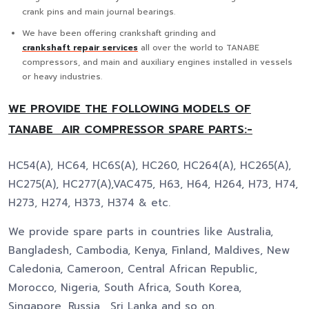
crank pins and main journal bearings.
We have been offering crankshaft grinding and
crankshaft repair services
all over the world to TANABE
compressors, and main and auxiliary engines installed in vessels
or heavy industries.
WE PROVIDE THE FOLLOWING MODELS OF
TANABE AIR COMPRESSOR SPARE PARTS:-
HC54(A), HC64, HC6S(A), HC260, HC264(A), HC265(A),
HC275(A), HC277(A),VAC475, H63, H64, H264, H73, H74,
H273, H274, H373, H374 & etc.
We provide spare parts in countries like Australia,
Bangladesh, Cambodia, Kenya, Finland, Maldives, New
Caledonia, Cameroon, Central African Republic,
Morocco, Nigeria, South Africa, South Korea,
Singapore, Russia, Sri Lanka and so on.