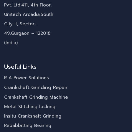
Pvt. Ltd.411, 4th Floor,
Unitech Arcadia,South
City II, Sector-
49,Gurgaon – 122018
(India)
Useful Links
R A Power Solutions
Crankshaft Grinding Repair
Crankshaft Grinding Machine
Metal Stitching locking
Insitu Crankshaft Grinding
Rebabbitting Bearing