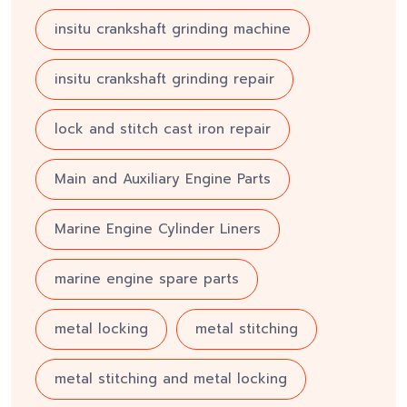
insitu crankshaft grinding machine
insitu crankshaft grinding repair
lock and stitch cast iron repair
Main and Auxiliary Engine Parts
Marine Engine Cylinder Liners
marine engine spare parts
metal locking
metal stitching
metal stitching and metal locking