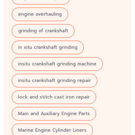
engine overhauling
grinding of crankshaft
in situ crankshaft grinding
insitu crankshaft grinding machine
insitu crankshaft grinding repair
lock and stitch cast iron repair
Main and Auxiliary Engine Parts
Marine Engine Cylinder Liners