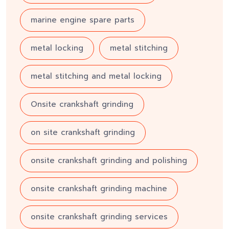
marine engine spare parts
metal locking
metal stitching
metal stitching and metal locking
Onsite crankshaft grinding
on site crankshaft grinding
onsite crankshaft grinding and polishing
onsite crankshaft grinding machine
onsite crankshaft grinding services