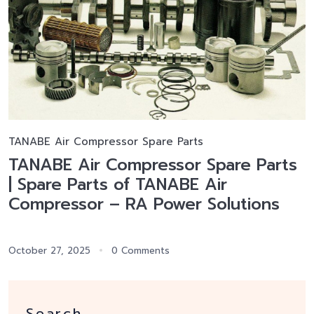
TANABE Air Compressor Spare Parts
TANABE Air Compressor Spare Parts
| Spare Parts of TANABE Air
Compressor – RA Power Solutions
October 27, 2025
0 Comments
Search