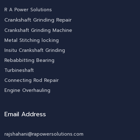
R A Power Solutions
Crankshaft Grinding Repair
Crankshaft Grinding Machine
Metal Stitching locking
Insitu Crankshaft Grinding
Rebabbitting Bearing
Turbineshaft
Connecting Rod Repair
Engine Overhauling
Email Address
rajshahani@rapowersolutions.com