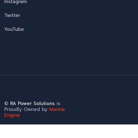
Instagram
Twitter
YouTube
©
RA Power Solutions
is
Proudly Owned by
Marine
Engine