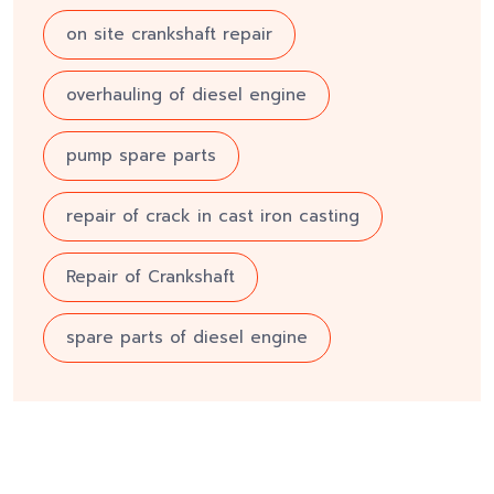
on site crankshaft repair
overhauling of diesel engine
pump spare parts
repair of crack in cast iron casting
Repair of Crankshaft
spare parts of diesel engine