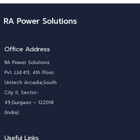
RA Power Solutions
Office Address
RA Power Solutions
Pvt. Ltd.411, 4th Floor,
Unitech Arcadia,South
City II, Sector-
49,Gurgaon – 122018
(India)
Useful Links