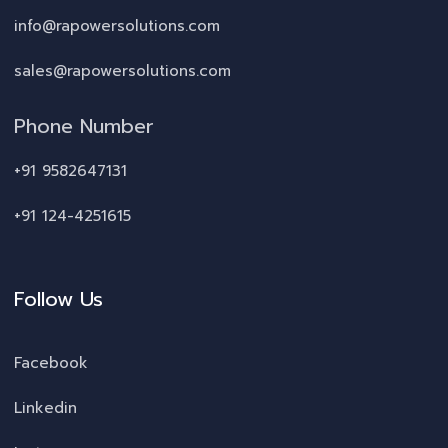
info@rapowersolutions.com
sales@rapowersolutions.com
Phone Number
+91 9582647131
+91 124-4251615
Follow Us
Facebook
Linkedin