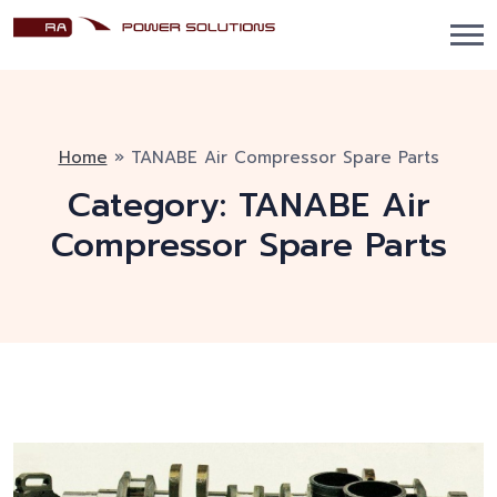
Home
»
TANABE Air Compressor Spare Parts
Category:
TANABE Air
Compressor Spare Parts