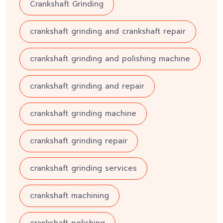
Crankshaft Grinding
crankshaft grinding and crankshaft repair
crankshaft grinding and polishing machine
crankshaft grinding and repair
crankshaft grinding machine
crankshaft grinding repair
crankshaft grinding services
crankshaft machining
crankshaft polishing