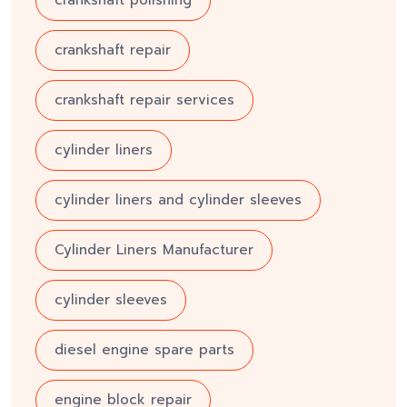
crankshaft repair
crankshaft repair services
cylinder liners
cylinder liners and cylinder sleeves
Cylinder Liners Manufacturer
cylinder sleeves
diesel engine spare parts
engine block repair