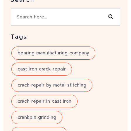
Tags
bearing manufacturing company
cast iron crack repair
crack repair by metal stitching
crack repair in cast iron
crankpin grinding