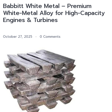
Babbitt White Metal – Premium
White-Metal Alloy for High-Capacity
Engines & Turbines
October 27, 2025
0 Comments