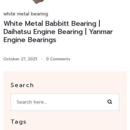
white metal bearing
White Metal Babbitt Bearing |
Daihatsu Engine Bearing | Yanmar
Engine Bearings
October 27, 2025
0 Comments
Search
Tags