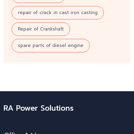
repair of crack in cast iron casting
Repair of Crankshaft
spare parts of diesel engine
RA Power Solutions