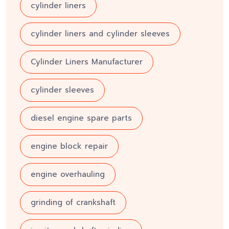
cylinder liners
cylinder liners and cylinder sleeves
Cylinder Liners Manufacturer
cylinder sleeves
diesel engine spare parts
engine block repair
engine overhauling
grinding of crankshaft