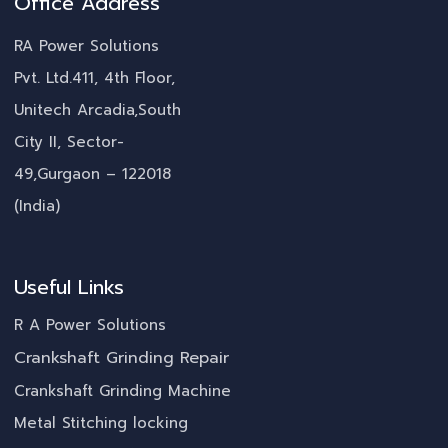
Office Address
RA Power Solutions
Pvt. Ltd.411, 4th Floor,
Unitech Arcadia,South
City II, Sector-
49,Gurgaon – 122018
(India)
Useful Links
R A Power Solutions
Crankshaft Grinding Repair
Crankshaft Grinding Machine
Metal Stitching locking