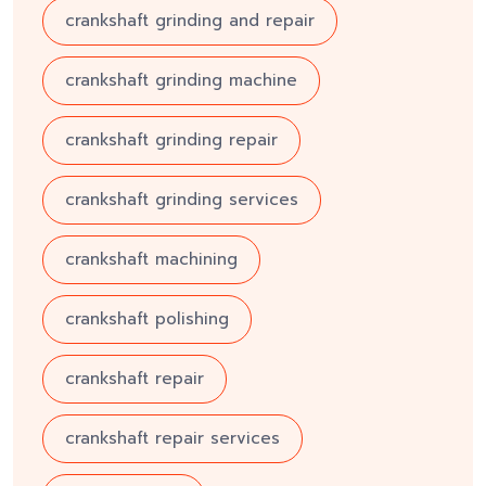
crankshaft grinding and repair
crankshaft grinding machine
crankshaft grinding repair
crankshaft grinding services
crankshaft machining
crankshaft polishing
crankshaft repair
crankshaft repair services