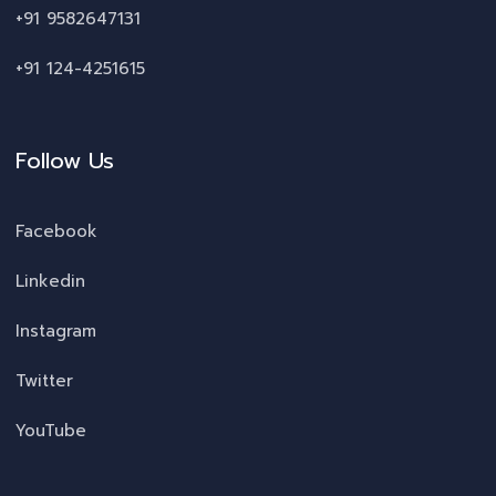
+91 9582647131
+91 124-4251615
Follow Us
Facebook
Linkedin
Instagram
Twitter
YouTube