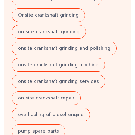
Onsite crankshaft grinding
on site crankshaft grinding
onsite crankshaft grinding and polishing
onsite crankshaft grinding machine
onsite crankshaft grinding services
on site crankshaft repair
overhauling of diesel engine
pump spare parts