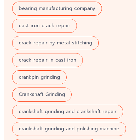
bearing manufacturing company
cast iron crack repair
crack repair by metal stitching
crack repair in cast iron
crankpin grinding
Crankshaft Grinding
crankshaft grinding and crankshaft repair
crankshaft grinding and polishing machine