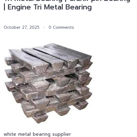
| Engine Tri Metal Bearing
October 27, 2025
0 Comments
white metal bearing supplier