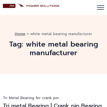
Home
»
white metal bearing manufacturer
Tag:
white metal bearing
manufacturer
Tri Metal Bearing for crank pin
Tri metal Bearing | Crank pin Bearing