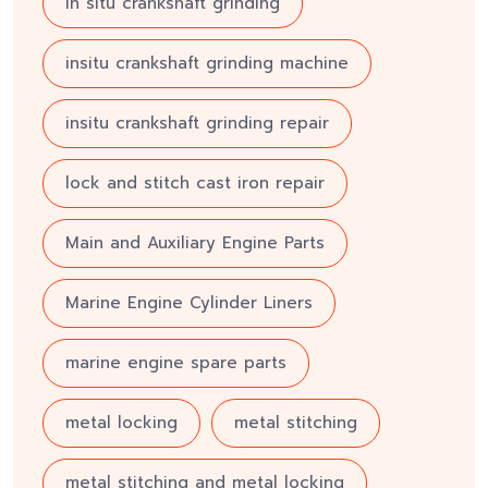
in situ crankshaft grinding
insitu crankshaft grinding machine
insitu crankshaft grinding repair
lock and stitch cast iron repair
Main and Auxiliary Engine Parts
Marine Engine Cylinder Liners
marine engine spare parts
metal locking
metal stitching
metal stitching and metal locking