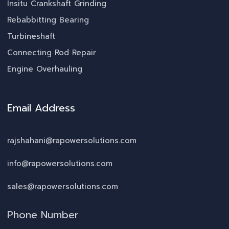
Insitu Crankshaft Grinding
Rebabbitting Bearing
Turbineshaft
Connecting Rod Repair
Engine Overhauling
Email Address
rajshahani@rapowersolutions.com
info@rapowersolutions.com
sales@rapowersolutions.com
Phone Number