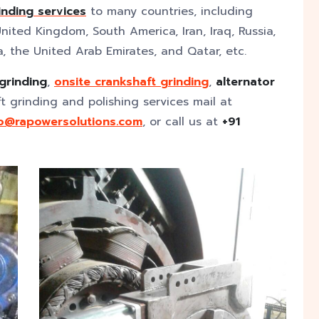
inding
services
to many countries, including
nited Kingdom, South America, Iran, Iraq, Russia,
a, the United Arab Emirates, and Qatar, etc.
 grinding
,
onsite crankshaft grinding
,
alternator
ft grinding and polishing services mail at
fo@rapowersolutions.com
, or call us at
+91