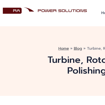
H
Home
»
Blog
»
Turbine, 
Turbine, Rot
Polishin