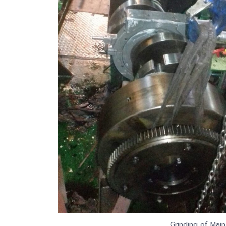
Grinding of Main