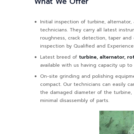
What We Offer
Initial inspection of turbine, alternato
technicians. They carry all latest inst
roughness, crack detection, taper and o
inspection by Qualified and Experienc
Latest breed of
turbine, alternator, ro
available with us having capacity up t
On-site grinding and polishing equipme
compact. Our technicians can easily car
the damaged diameter of the turbine, a
minimal disassembly of parts.