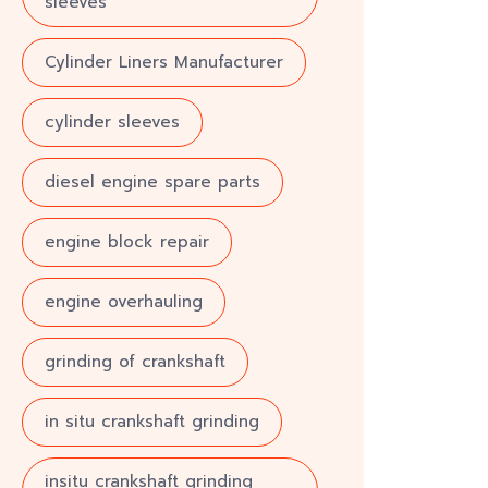
sleeves
Cylinder Liners Manufacturer
cylinder sleeves
diesel engine spare parts
engine block repair
engine overhauling
grinding of crankshaft
in situ crankshaft grinding
insitu crankshaft grinding