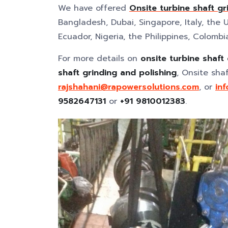
We have offered
Onsite turbine shaft gr
Bangladesh, Dubai, Singapore, Italy, the U
Ecuador, Nigeria, the Philippines, Colombi
For more details on
onsite turbine shaft
shaft grinding and polishing
, Onsite sha
rajshahani@rapowersolutions.com
, or
in
9582647131
or
+91 9810012383
.