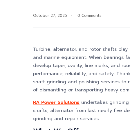
October 27, 2025
0 Comments
Turbine, alternator, and rotor shafts play 
and marine equipment. When bearings fail
develop taper, ovality, line marks, and ro
performance, reliability, and safety. Than
shaft grinding and polishing services to r
of dismantling or transporting heavy com
RA Power Solutions
undertakes grinding a
shafts, alternator from last nearly five 
grinding and repair services.