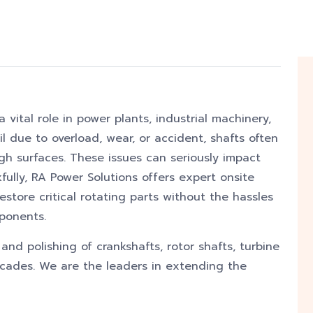
a vital role in power plants, industrial machinery,
 due to overload, wear, or accident, shafts often
ugh surfaces. These issues can seriously impact
kfully, RA Power Solutions offers expert onsite
estore critical rotating parts without the hassles
ponents.
nd polishing of crankshafts, rotor shafts, turbine
decades. We are the leaders in extending the