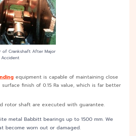
r of Crankshaft After Major
Accident
inding
equipment is capable of maintaining close
urface finish of 0.15 Ra value, which is far better
and rotor shaft are executed with guarantee.
ite metal Babbitt bearings up to 1500 mm. We
that become worn out or damaged.