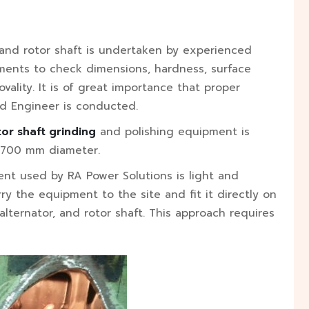
r, and rotor shaft is undertaken by experienced
ruments to check dimensions, hardness, surface
vality. It is of great importance that proper
ed Engineer is conducted.
tor shaft grinding
and polishing equipment is
o 700 mm diameter.
nt used by RA Power Solutions is light and
ry the equipment to the site and fit it directly on
lternator, and rotor shaft. This approach requires