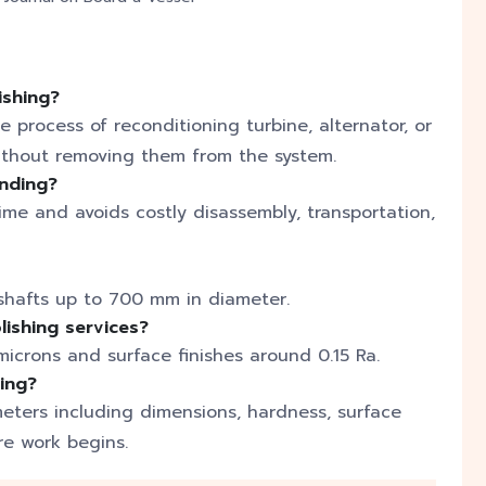
ishing?
e process of reconditioning turbine, alternator, or
without removing them from the system.
inding?
me and avoids costly disassembly, transportation,
shafts up to 700 mm in diameter.
lishing services?
icrons and surface finishes around 0.15 Ra.
ding?
meters including dimensions, hardness, surface
re work begins.