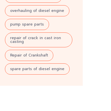
overhauling of diesel engine
pump spare parts
repair of crack in cast iron
casting
Repair of Crankshaft
spare parts of diesel engine