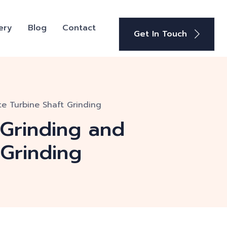
ery
Blog
Contact
Get In Touch
te Turbine Shaft Grinding
 Grinding and
 Grinding