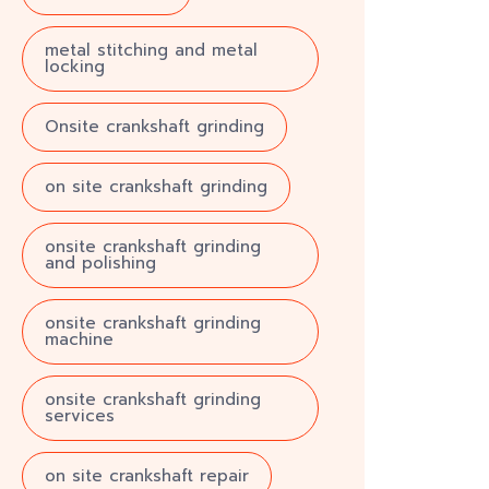
metal stitching and metal
locking
Onsite crankshaft grinding
on site crankshaft grinding
onsite crankshaft grinding
and polishing
onsite crankshaft grinding
machine
onsite crankshaft grinding
services
on site crankshaft repair