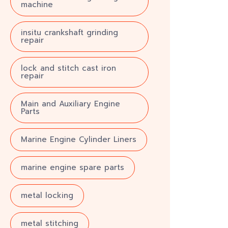
machine
insitu crankshaft grinding
repair
lock and stitch cast iron
repair
Main and Auxiliary Engine
Parts
Marine Engine Cylinder Liners
marine engine spare parts
metal locking
metal stitching