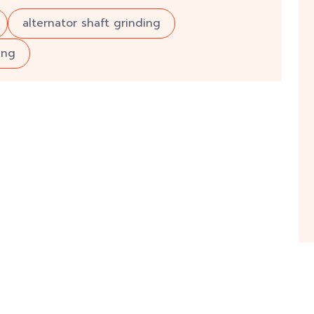
alternator shaft grinding
ing