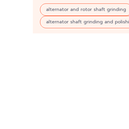
alternator and rotor shaft grinding
alternator shaft grinding and polish