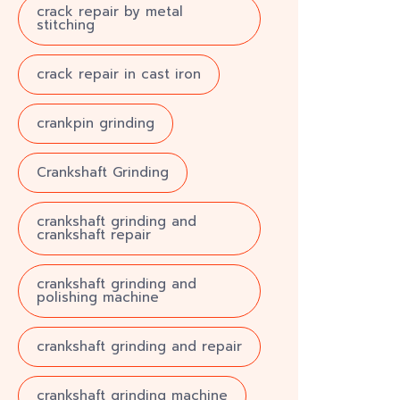
crack repair by metal
stitching
crack repair in cast iron
crankpin grinding
Crankshaft Grinding
crankshaft grinding and
crankshaft repair
crankshaft grinding and
polishing machine
crankshaft grinding and repair
crankshaft grinding machine