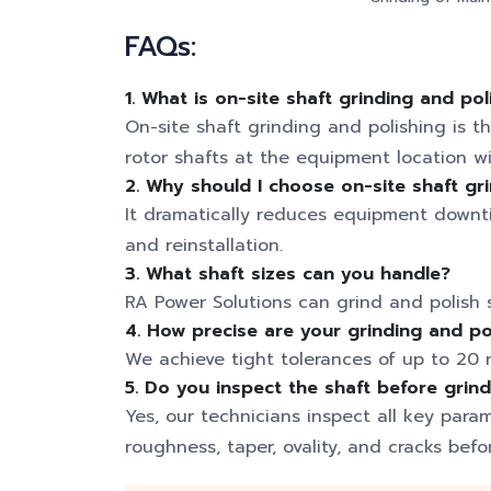
FAQs:
1. What is on-site shaft grinding and pol
On-site shaft grinding and polishing is th
rotor shafts at the equipment location 
2. Why should I choose on-site shaft gr
It dramatically reduces equipment downti
and reinstallation.
3. What shaft sizes can you handle?
RA Power Solutions can grind and polish 
4. How precise are your grinding and po
We achieve tight tolerances of up to 20 m
5. Do you inspect the shaft before grin
Yes, our technicians inspect all key para
roughness, taper, ovality, and cracks befo