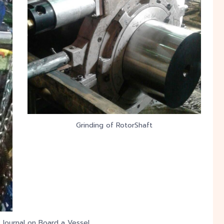
Grinding of RotorShaft
 Journal on Board a Vessel