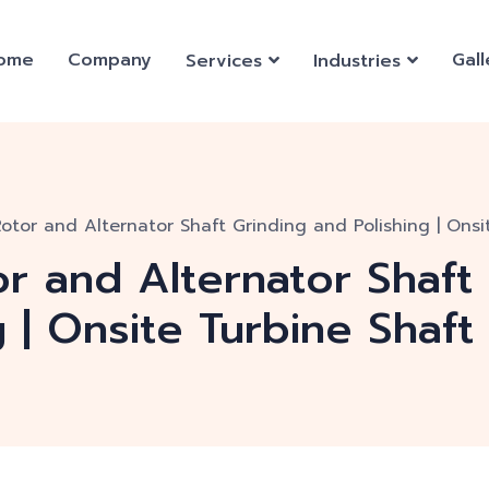
ome
Company
Gall
Services
Industries
Rotor and Alternator Shaft Grinding and Polishing | Onsi
or and Alternator Shaft
g | Onsite Turbine Shaft