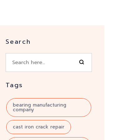
Search
Tags
bearing manufacturing
company
cast iron crack repair