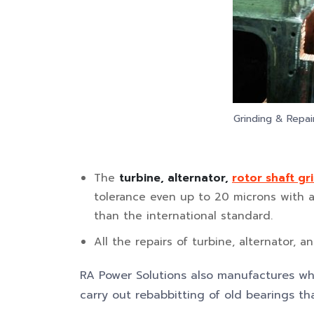
Grinding & Repai
The
turbine, alternator,
rotor shaft gr
tolerance even up to 20 microns with a s
than the international standard.
All the repairs of turbine, alternator, 
RA Power Solutions also manufactures wh
carry out rebabbitting of old bearings 