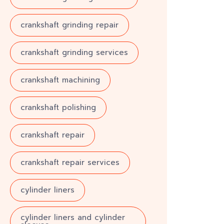
crankshaft grinding repair
crankshaft grinding services
crankshaft machining
crankshaft polishing
crankshaft repair
crankshaft repair services
cylinder liners
cylinder liners and cylinder