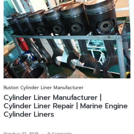
Ruston Cylinder Liner Manufacturer
Cylinder Liner Manufacturer |
Cylinder Liner Repair | Marine Engine
Cylinder Liners