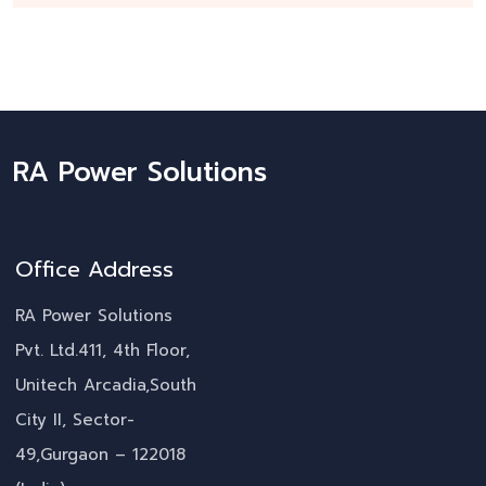
RA Power Solutions
Office Address
RA Power Solutions
Pvt. Ltd.411, 4th Floor,
Unitech Arcadia,South
City II, Sector-
49,Gurgaon – 122018