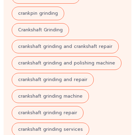
crankpin grinding
Crankshaft Grinding
crankshaft grinding and crankshaft repair
crankshaft grinding and polishing machine
crankshaft grinding and repair
crankshaft grinding machine
crankshaft grinding repair
crankshaft grinding services