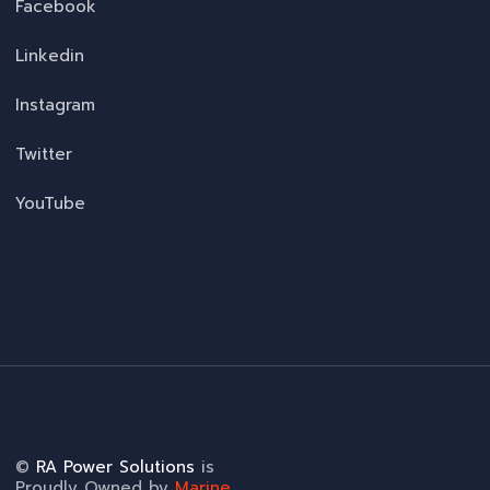
Facebook
Linkedin
Instagram
Twitter
YouTube
©
RA Power Solutions
is
Proudly Owned by
Marine