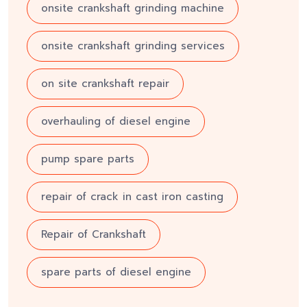
onsite crankshaft grinding machine
onsite crankshaft grinding services
on site crankshaft repair
overhauling of diesel engine
pump spare parts
repair of crack in cast iron casting
Repair of Crankshaft
spare parts of diesel engine