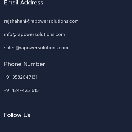
Email Address
rajshahani@rapowersolutions.com
info@rapowersolutions.com
sales@rapowersolutions.com
Phone Number
+91 9582647131
+91 124-4251615
Follow Us