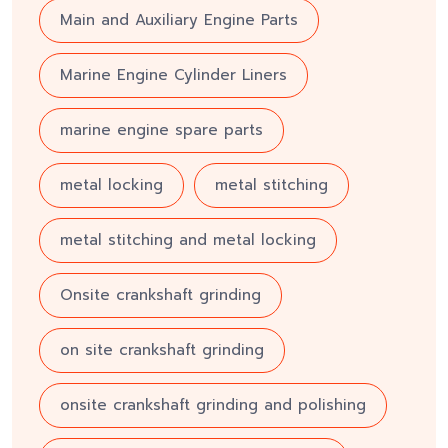
Main and Auxiliary Engine Parts
Marine Engine Cylinder Liners
marine engine spare parts
metal locking
metal stitching
metal stitching and metal locking
Onsite crankshaft grinding
on site crankshaft grinding
onsite crankshaft grinding and polishing