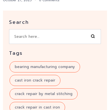
October 27, 2025
0 Comments
Search
Tags
bearing manufacturing company
cast iron crack repair
crack repair by metal stitching
crack repair in cast iron