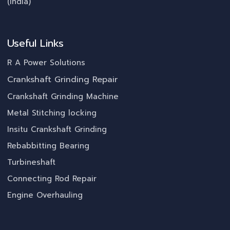
(India)
Useful Links
R A Power Solutions
Crankshaft Grinding Repair
Crankshaft Grinding Machine
Metal Stitching locking
Insitu Crankshaft Grinding
Rebabbitting Bearing
Turbineshaft
Connecting Rod Repair
Engine Overhauling