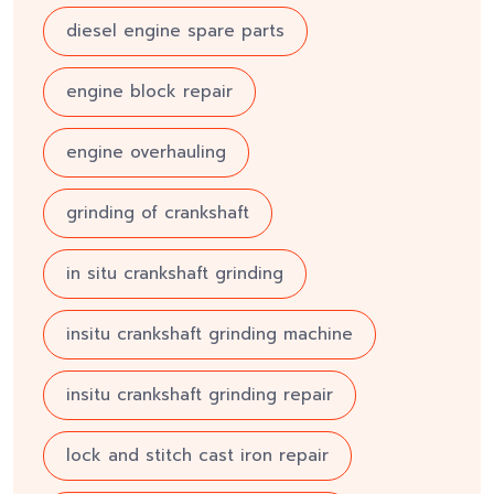
diesel engine spare parts
engine block repair
engine overhauling
grinding of crankshaft
in situ crankshaft grinding
insitu crankshaft grinding machine
insitu crankshaft grinding repair
lock and stitch cast iron repair