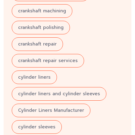
crankshaft machining
crankshaft polishing
crankshaft repair
crankshaft repair services
cylinder liners
cylinder liners and cylinder sleeves
Cylinder Liners Manufacturer
cylinder sleeves