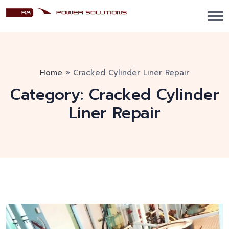
Home
»
Cracked Cylinder Liner Repair
Category:
Cracked Cylinder
Liner Repair