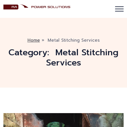
Home
»
Metal Stitching Services
Category:
Metal Stitching
Services