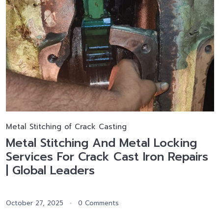
Metal Stitching of Crack Casting
Metal Stitching And Metal Locking
Services For Crack Cast Iron Repairs
| Global Leaders
October 27, 2025
0 Comments