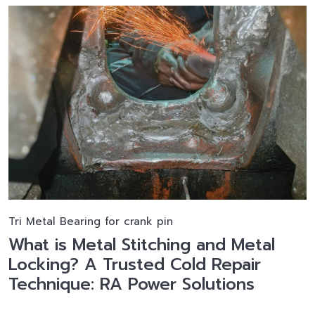
Tri Metal Bearing for crank pin
What is Metal Stitching and Metal
Locking? A Trusted Cold Repair
Technique: RA Power Solutions