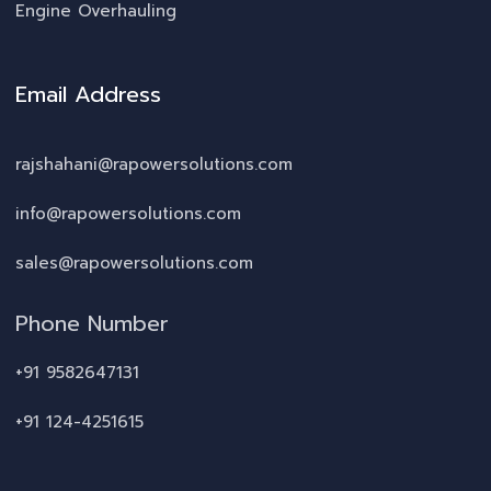
Engine Overhauling
Email Address
rajshahani@rapowersolutions.com
info@rapowersolutions.com
sales@rapowersolutions.com
Phone Number
+91 9582647131
+91 124-4251615