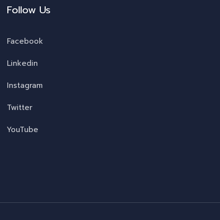
Follow Us
Facebook
Linkedin
Instagram
Twitter
YouTube