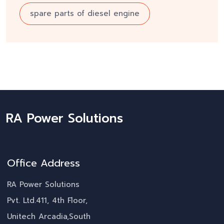
spare parts of diesel engine
RA Power Solutions
Office Address
RA Power Solutions
Pvt. Ltd.411, 4th Floor,
Unitech Arcadia,South