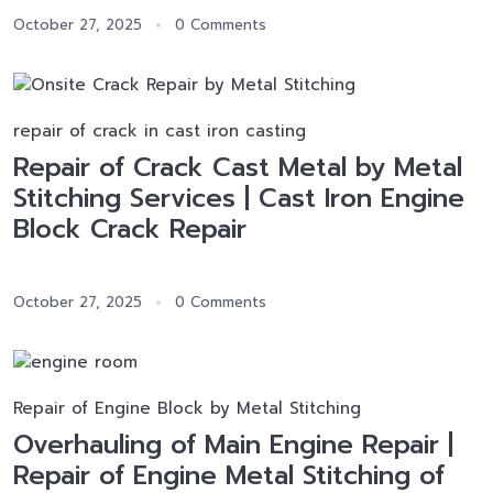
October 27, 2025
0 Comments
repair of crack in cast iron casting
Repair of Crack Cast Metal by Metal
Stitching Services | Cast Iron Engine
Block Crack Repair
October 27, 2025
0 Comments
Repair of Engine Block by Metal Stitching
Overhauling of Main Engine Repair |
Repair of Engine Metal Stitching of