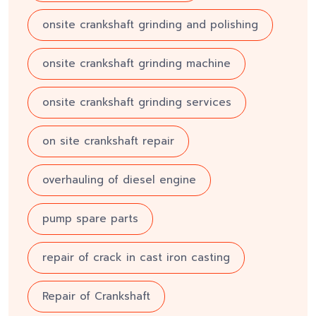
onsite crankshaft grinding and polishing
onsite crankshaft grinding machine
onsite crankshaft grinding services
on site crankshaft repair
overhauling of diesel engine
pump spare parts
repair of crack in cast iron casting
Repair of Crankshaft