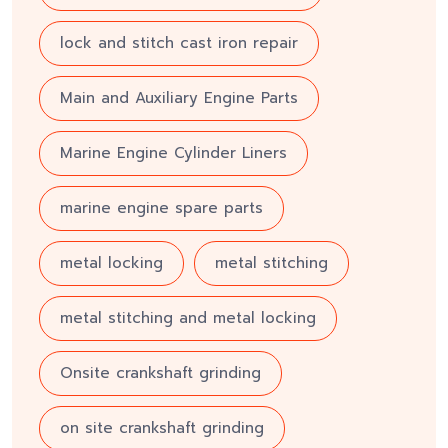
lock and stitch cast iron repair
Main and Auxiliary Engine Parts
Marine Engine Cylinder Liners
marine engine spare parts
metal locking
metal stitching
metal stitching and metal locking
Onsite crankshaft grinding
on site crankshaft grinding