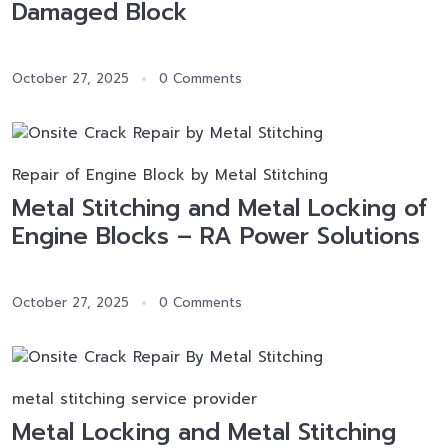
Damaged Block
October 27, 2025
0 Comments
Repair of Engine Block by Metal Stitching
Metal Stitching and Metal Locking of
Engine Blocks – RA Power Solutions
October 27, 2025
0 Comments
metal stitching service provider
Metal Locking and Metal Stitching