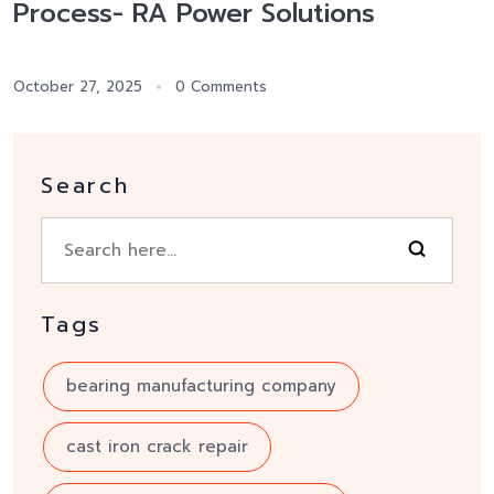
Process- RA Power Solutions
October 27, 2025
0 Comments
Search
Tags
bearing manufacturing company
cast iron crack repair