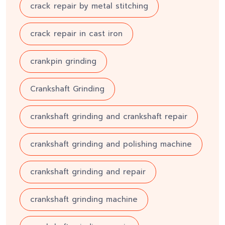
crack repair by metal stitching
crack repair in cast iron
crankpin grinding
Crankshaft Grinding
crankshaft grinding and crankshaft repair
crankshaft grinding and polishing machine
crankshaft grinding and repair
crankshaft grinding machine