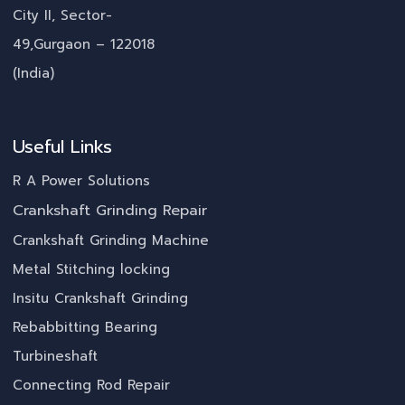
City II, Sector-
49,Gurgaon – 122018
(India)
Useful Links
R A Power Solutions
Crankshaft Grinding Repair
Crankshaft Grinding Machine
Metal Stitching locking
Insitu Crankshaft Grinding
Rebabbitting Bearing
Turbineshaft
Connecting Rod Repair