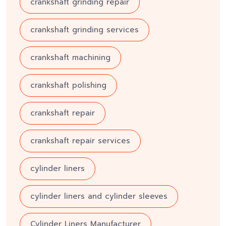
crankshaft grinding repair
crankshaft grinding services
crankshaft machining
crankshaft polishing
crankshaft repair
crankshaft repair services
cylinder liners
cylinder liners and cylinder sleeves
Cylinder Liners Manufacturer