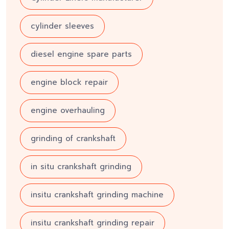
cylinder sleeves
diesel engine spare parts
engine block repair
engine overhauling
grinding of crankshaft
in situ crankshaft grinding
insitu crankshaft grinding machine
insitu crankshaft grinding repair