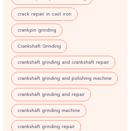
crack repair in cast iron
crankpin grinding
Crankshaft Grinding
crankshaft grinding and crankshaft repair
crankshaft grinding and polishing machine
crankshaft grinding and repair
crankshaft grinding machine
crankshaft grinding repair