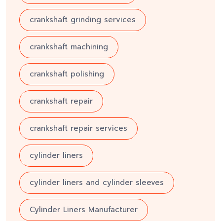
crankshaft grinding services
crankshaft machining
crankshaft polishing
crankshaft repair
crankshaft repair services
cylinder liners
cylinder liners and cylinder sleeves
Cylinder Liners Manufacturer