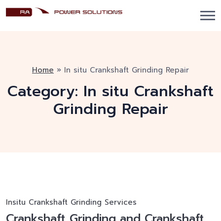
Home
»
In situ Crankshaft Grinding Repair
Category:
In situ Crankshaft
Grinding Repair
Insitu Crankshaft Grinding Services
Crankshaft Grinding and Crankshaft