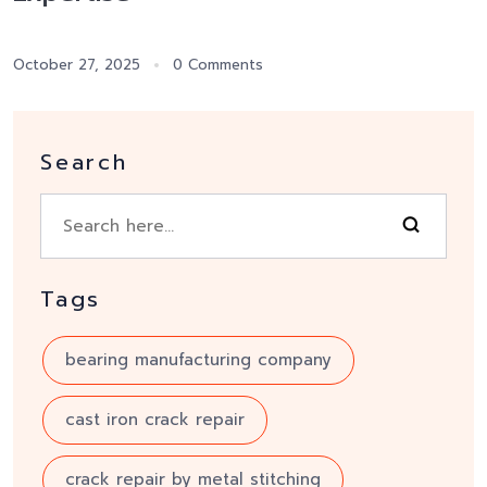
October 27, 2025
0 Comments
Search
Tags
bearing manufacturing company
cast iron crack repair
crack repair by metal stitching