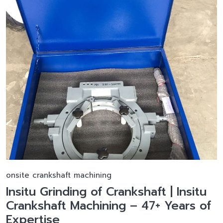
onsite crankshaft machining
Insitu Grinding of Crankshaft | Insitu
Crankshaft Machining – 47+ Years of
Expertise