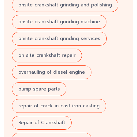
onsite crankshaft grinding and polishing
onsite crankshaft grinding machine
onsite crankshaft grinding services
on site crankshaft repair
overhauling of diesel engine
pump spare parts
repair of crack in cast iron casting
Repair of Crankshaft