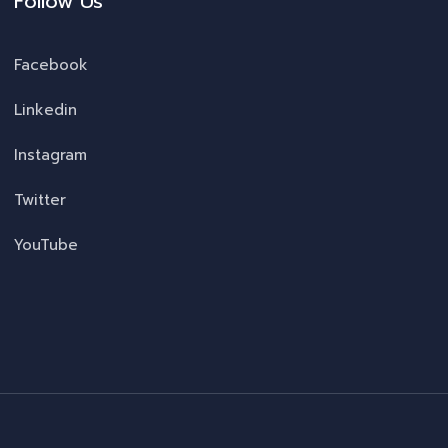
Follow Us
Facebook
Linkedin
Instagram
Twitter
YouTube