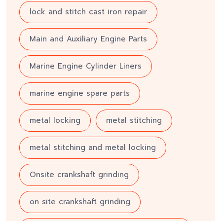
lock and stitch cast iron repair
Main and Auxiliary Engine Parts
Marine Engine Cylinder Liners
marine engine spare parts
metal locking
metal stitching
metal stitching and metal locking
Onsite crankshaft grinding
on site crankshaft grinding