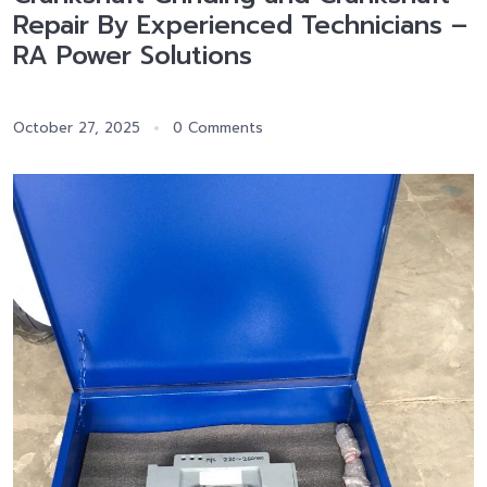
Repair By Experienced Technicians –
RA Power Solutions
October 27, 2025
0 Comments