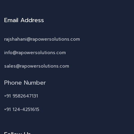
Email Address
rajshahani@rapowersolutions.com
info@rapowersolutions.com
sales@rapowersolutions.com
Phone Number
+91 9582647131
+91 124-4251615