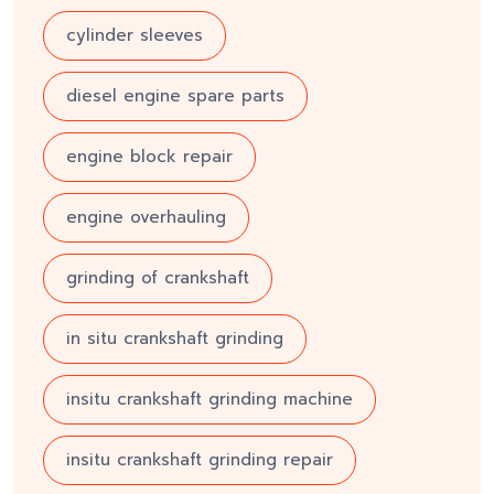
cylinder sleeves
diesel engine spare parts
engine block repair
engine overhauling
grinding of crankshaft
in situ crankshaft grinding
insitu crankshaft grinding machine
insitu crankshaft grinding repair