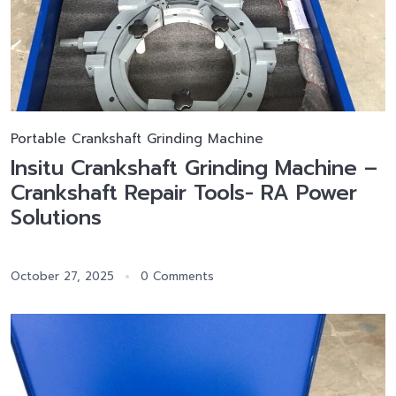
Portable Crankshaft Grinding Machine
Insitu Crankshaft Grinding Machine –
Crankshaft Repair Tools- RA Power
Solutions
October 27, 2025
0 Comments