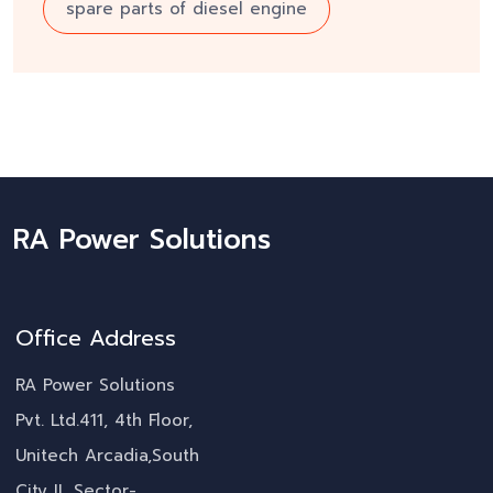
spare parts of diesel engine
RA Power Solutions
Office Address
RA Power Solutions
Pvt. Ltd.411, 4th Floor,
Unitech Arcadia,South
City II, Sector-