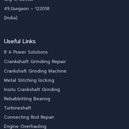
49,Gurgaon – 122018
(India)
Useful Links
R A Power Solutions
Crankshaft Grinding Repair
Crankshaft Grinding Machine
Metal Stitching locking
Insitu Crankshaft Grinding
Rebabbitting Bearing
Turbineshaft
Connecting Rod Repair
Engine Overhauling