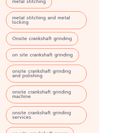
metal stitching
metal stitching and metal
locking
Onsite crankshaft grinding
on site crankshaft grinding
onsite crankshaft grinding
and polishing
onsite crankshaft grinding
machine
onsite crankshaft grinding
services