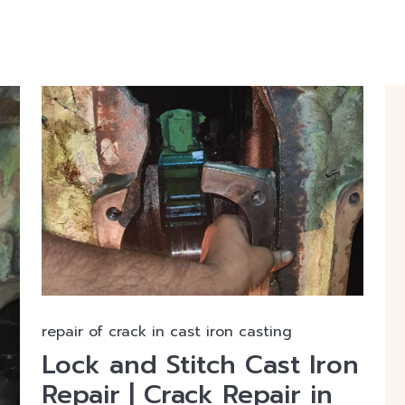
repair of crack in cast iron casting
Lock and Stitch Cast Iron
Repair | Crack Repair in