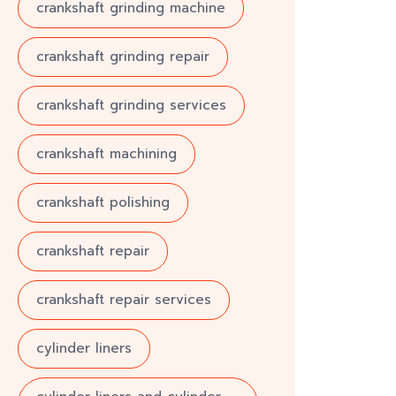
crankshaft grinding machine
crankshaft grinding repair
crankshaft grinding services
crankshaft machining
crankshaft polishing
crankshaft repair
crankshaft repair services
cylinder liners