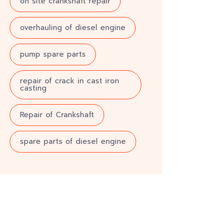
on site crankshaft repair
overhauling of diesel engine
pump spare parts
repair of crack in cast iron
casting
Repair of Crankshaft
spare parts of diesel engine