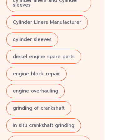
cylinder liners and cylinder
sleeves
Cylinder Liners Manufacturer
cylinder sleeves
diesel engine spare parts
engine block repair
engine overhauling
grinding of crankshaft
in situ crankshaft grinding