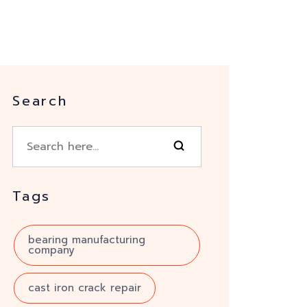
Search
Tags
bearing manufacturing
company
cast iron crack repair