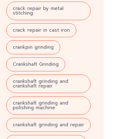
crack repair by metal
stitching
crack repair in cast iron
crankpin grinding
Crankshaft Grinding
crankshaft grinding and
crankshaft repair
crankshaft grinding and
polishing machine
crankshaft grinding and repair