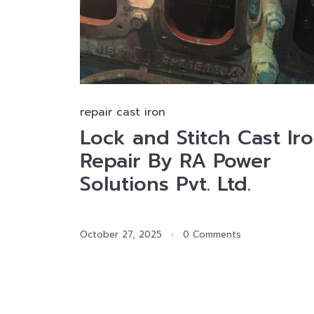
repair cast iron
Lock and Stitch Cast Ir
Repair By RA Power
Solutions Pvt. Ltd.
October 27, 2025
0 Comments