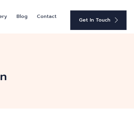
ery
Blog
Contact
Get In Touch
on