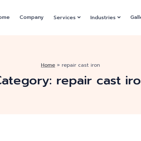
ome
Company
Gall
Services
Industries
Home
»
repair cast iron
ategory:
repair cast ir