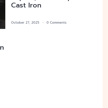
Cast Iron
October 27, 2025
0 Comments
on