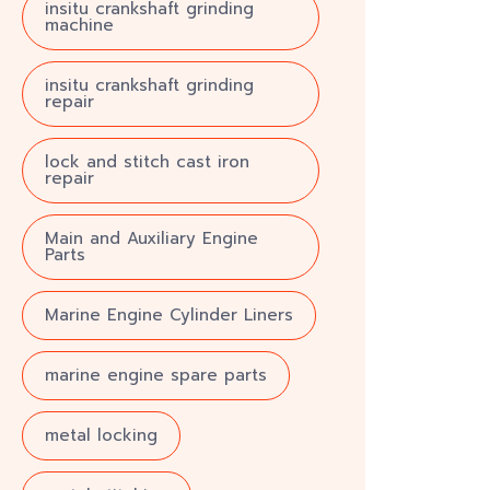
insitu crankshaft grinding
machine
insitu crankshaft grinding
repair
lock and stitch cast iron
repair
Main and Auxiliary Engine
Parts
Marine Engine Cylinder Liners
marine engine spare parts
metal locking