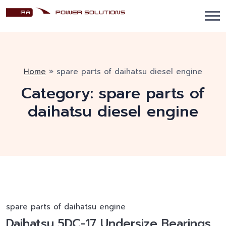
Home
»
spare parts of daihatsu diesel engine
Category:
spare parts of
daihatsu diesel engine
spare parts of daihatsu engine
Daihatsu 5DC-17 Undersize Bearings