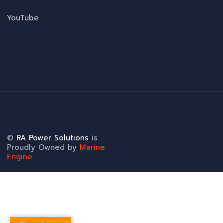
YouTube
©
RA Power Solutions
is
Proudly Owned by
Marine
Engine