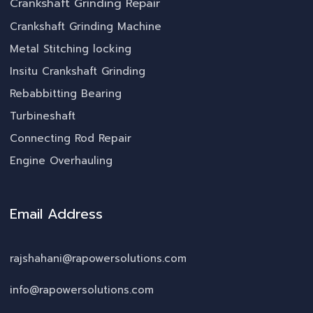
Crankshaft Grinding Repair
Crankshaft Grinding Machine
Metal Stitching locking
Insitu Crankshaft Grinding
Rebabbitting Bearing
Turbineshaft
Connecting Rod Repair
Engine Overhauling
Email Address
rajshahani@rapowersolutions.com
info@rapowersolutions.com