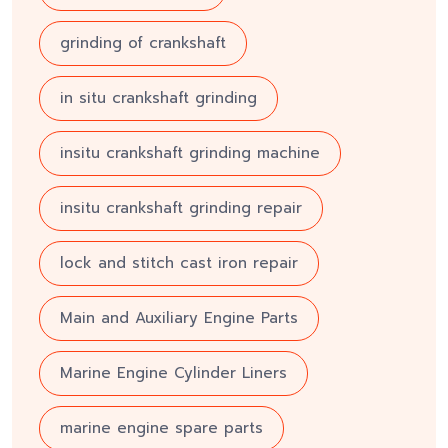
grinding of crankshaft
in situ crankshaft grinding
insitu crankshaft grinding machine
insitu crankshaft grinding repair
lock and stitch cast iron repair
Main and Auxiliary Engine Parts
Marine Engine Cylinder Liners
marine engine spare parts