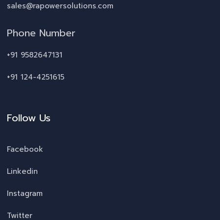
sales@rapowersolutions.com
Phone Number
+91 9582647131
+91 124-4251615
Follow Us
Facebook
Linkedin
Instagram
Twitter