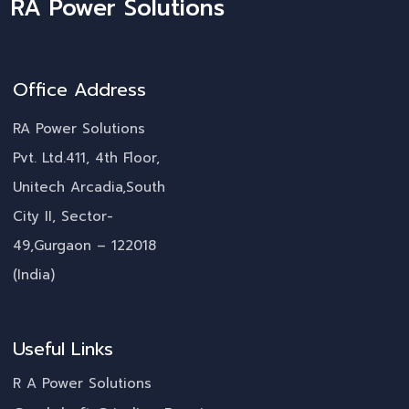
RA Power Solutions
Office Address
RA Power Solutions
Pvt. Ltd.411, 4th Floor,
Unitech Arcadia,South
City II, Sector-
49,Gurgaon – 122018
(India)
Useful Links
R A Power Solutions