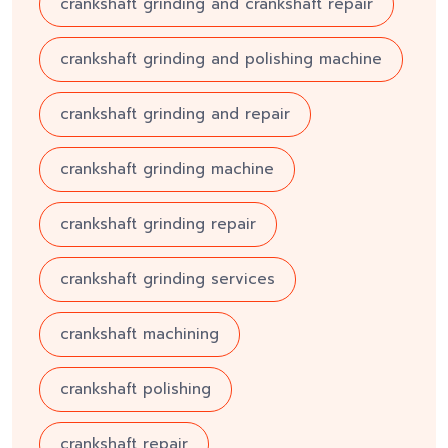
crankshaft grinding and crankshaft repair
crankshaft grinding and polishing machine
crankshaft grinding and repair
crankshaft grinding machine
crankshaft grinding repair
crankshaft grinding services
crankshaft machining
crankshaft polishing
crankshaft repair