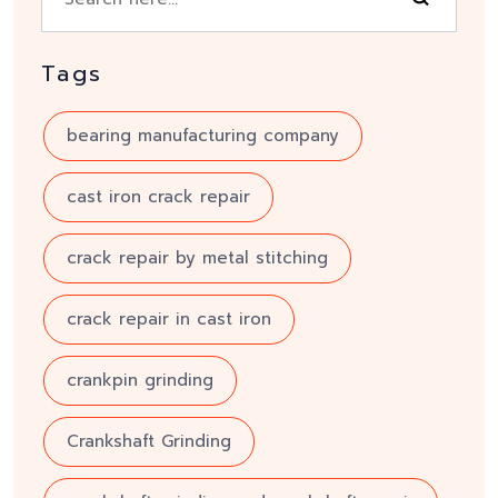
Tags
bearing manufacturing company
cast iron crack repair
crack repair by metal stitching
crack repair in cast iron
crankpin grinding
Crankshaft Grinding