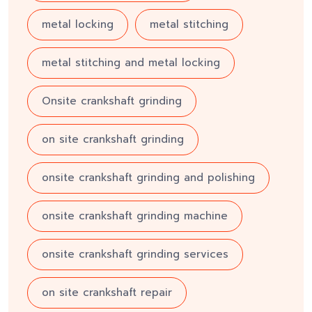
metal locking
metal stitching
metal stitching and metal locking
Onsite crankshaft grinding
on site crankshaft grinding
onsite crankshaft grinding and polishing
onsite crankshaft grinding machine
onsite crankshaft grinding services
on site crankshaft repair