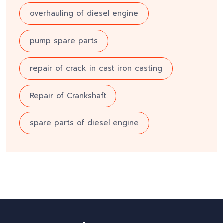
overhauling of diesel engine
pump spare parts
repair of crack in cast iron casting
Repair of Crankshaft
spare parts of diesel engine