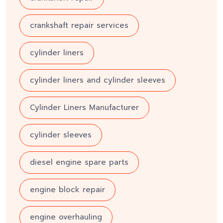
crankshaft repair services
cylinder liners
cylinder liners and cylinder sleeves
Cylinder Liners Manufacturer
cylinder sleeves
diesel engine spare parts
engine block repair
engine overhauling