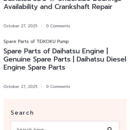
Availability and Crankshaft Repair
October 27, 2025
0 Comments
Spare Parts of TEIKOKU Pump
Spare Parts of Daihatsu Engine |
Genuine Spare Parts | Daihatsu Diesel
Engine Spare Parts
October 27, 2025
0 Comments
Search