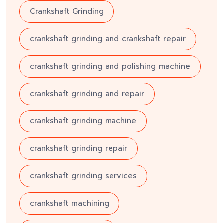
Crankshaft Grinding
crankshaft grinding and crankshaft repair
crankshaft grinding and polishing machine
crankshaft grinding and repair
crankshaft grinding machine
crankshaft grinding repair
crankshaft grinding services
crankshaft machining