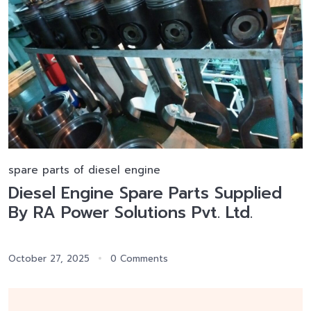
spare parts of diesel engine
Diesel Engine Spare Parts Supplied
By RA Power Solutions Pvt. Ltd.
October 27, 2025
0 Comments