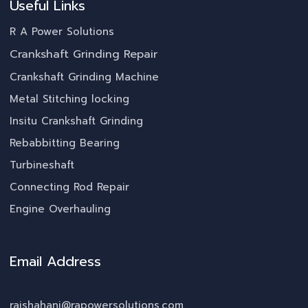
Useful Links
R A Power Solutions
Crankshaft Grinding Repair
Crankshaft Grinding Machine
Metal Stitching locking
Insitu Crankshaft Grinding
Rebabbitting Bearing
Turbineshaft
Connecting Rod Repair
Engine Overhauling
Email Address
rajshahani@rapowersolutions.com