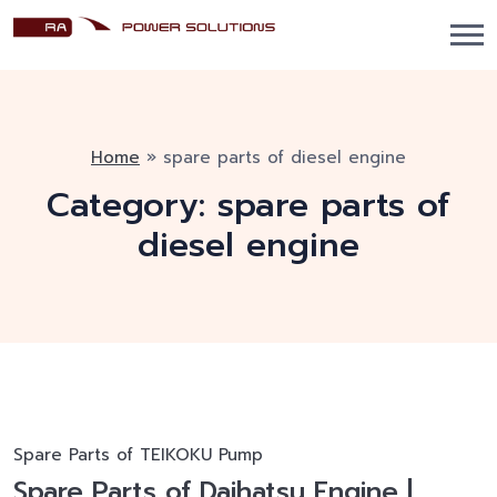
Home
»
spare parts of diesel engine
Category:
spare parts of
diesel engine
Spare Parts of TEIKOKU Pump
Spare Parts of Daihatsu Engine |