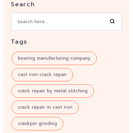
Search
Tags
bearing manufacturing company
cast iron crack repair
crack repair by metal stitching
crack repair in cast iron
crankpin grinding