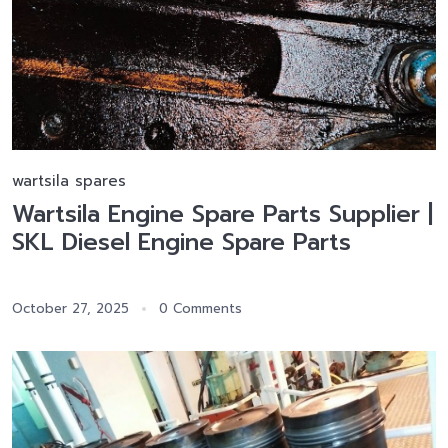
wartsila spares
Wartsila Engine Spare Parts Supplier |
SKL Diesel Engine Spare Parts
October 27, 2025
0 Comments