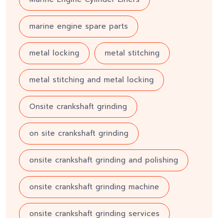
marine engine spare parts
metal locking
metal stitching
metal stitching and metal locking
Onsite crankshaft grinding
on site crankshaft grinding
onsite crankshaft grinding and polishing
onsite crankshaft grinding machine
onsite crankshaft grinding services