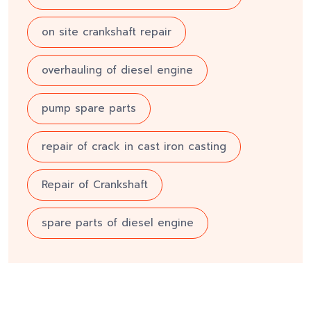
on site crankshaft repair
overhauling of diesel engine
pump spare parts
repair of crack in cast iron casting
Repair of Crankshaft
spare parts of diesel engine