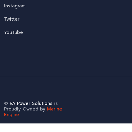
Instagram
Twitter
YouTube
©
RA Power Solutions
is
Proudly Owned by
Marine
Engine