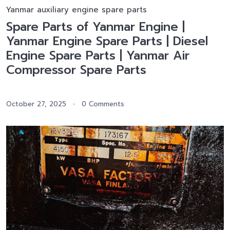
Yanmar auxiliary engine spare parts
Spare Parts of Yanmar Engine |
Yanmar Engine Spare Parts | Diesel
Engine Spare Parts | Yanmar Air
Compressor Spare Parts
October 27, 2025
0 Comments