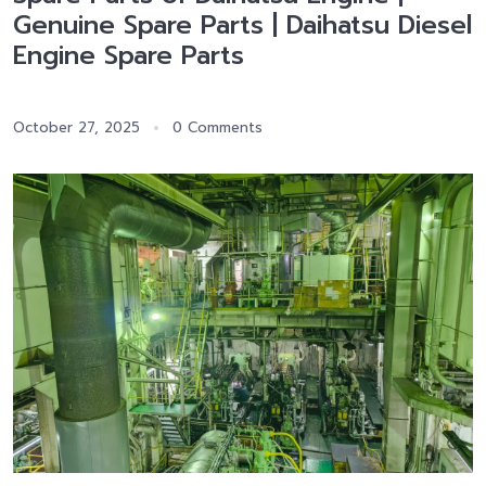
Genuine Spare Parts | Daihatsu Diesel
Engine Spare Parts
October 27, 2025
0 Comments