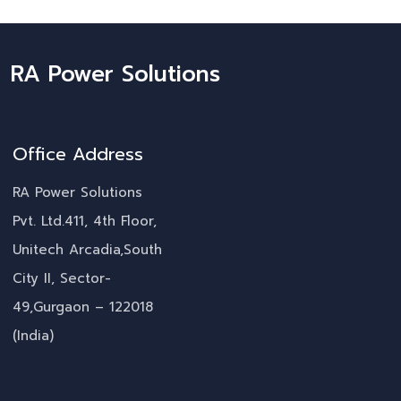
RA Power Solutions
Office Address
RA Power Solutions
Pvt. Ltd.411, 4th Floor,
Unitech Arcadia,South
City II, Sector-
49,Gurgaon – 122018
(India)