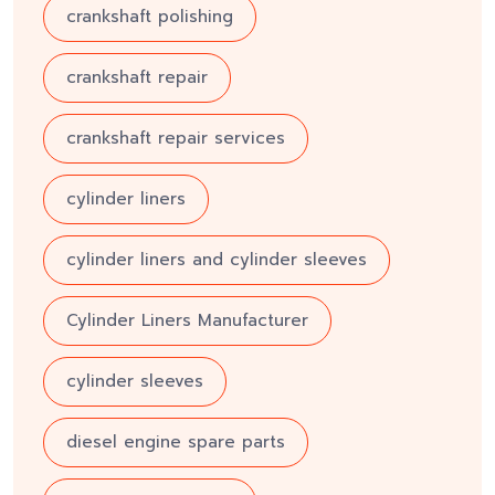
crankshaft polishing
crankshaft repair
crankshaft repair services
cylinder liners
cylinder liners and cylinder sleeves
Cylinder Liners Manufacturer
cylinder sleeves
diesel engine spare parts