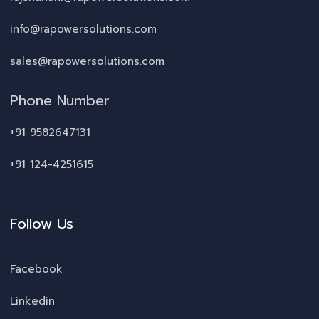
info@rapowersolutions.com
sales@rapowersolutions.com
Phone Number
+91 9582647131
+91 124-4251615
Follow Us
Facebook
Linkedin