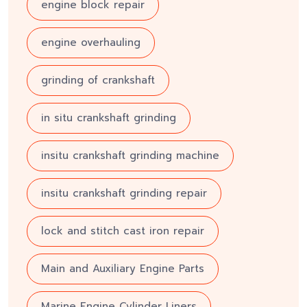
engine block repair
engine overhauling
grinding of crankshaft
in situ crankshaft grinding
insitu crankshaft grinding machine
insitu crankshaft grinding repair
lock and stitch cast iron repair
Main and Auxiliary Engine Parts
Marine Engine Cylinder Liners