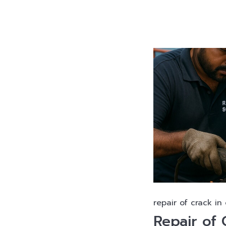
repair of crack in
Repair of 