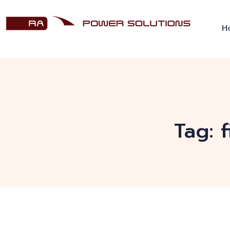
H
Tag: