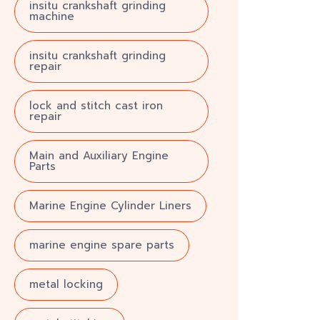
insitu crankshaft grinding
machine
insitu crankshaft grinding
repair
lock and stitch cast iron
repair
Main and Auxiliary Engine
Parts
Marine Engine Cylinder Liners
marine engine spare parts
metal locking