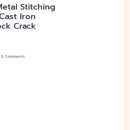
etal Stitching
 Cast Iron
ock Crack
0 Comments