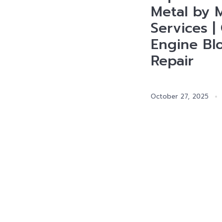
Metal by M
Services |
Engine Bl
Repair
October 27, 2025