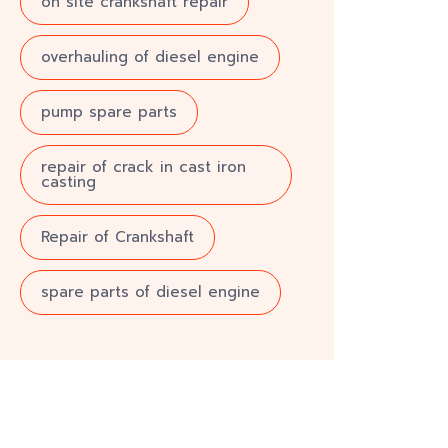
on site crankshaft repair
overhauling of diesel engine
pump spare parts
repair of crack in cast iron
casting
Repair of Crankshaft
spare parts of diesel engine