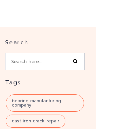
Search
Tags
bearing manufacturing
company
cast iron crack repair