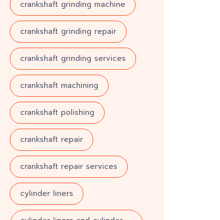
crankshaft grinding machine
crankshaft grinding repair
crankshaft grinding services
crankshaft machining
crankshaft polishing
crankshaft repair
crankshaft repair services
cylinder liners