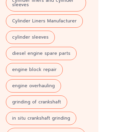
cylinder liners and cylinder
sleeves
Cylinder Liners Manufacturer
cylinder sleeves
diesel engine spare parts
engine block repair
engine overhauling
grinding of crankshaft
in situ crankshaft grinding