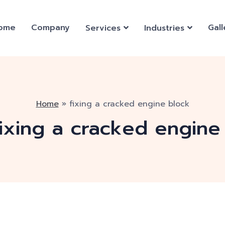
ome
Company
Gall
Services
Industries
Home
»
fixing a cracked engine block
fixing a cracked engine