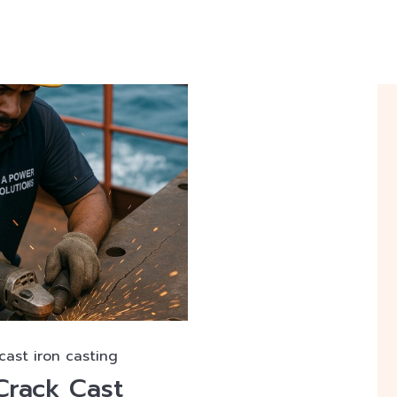
 cast iron casting
Crack Cast