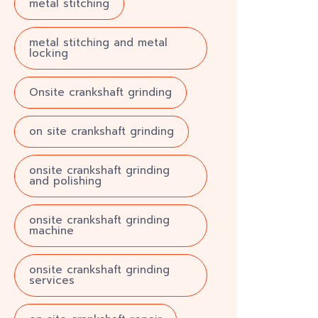
metal stitching
metal stitching and metal
locking
Onsite crankshaft grinding
on site crankshaft grinding
onsite crankshaft grinding
and polishing
onsite crankshaft grinding
machine
onsite crankshaft grinding
services