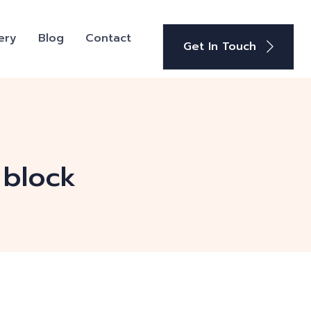
ery
Blog
Contact
Get In Touch
 block