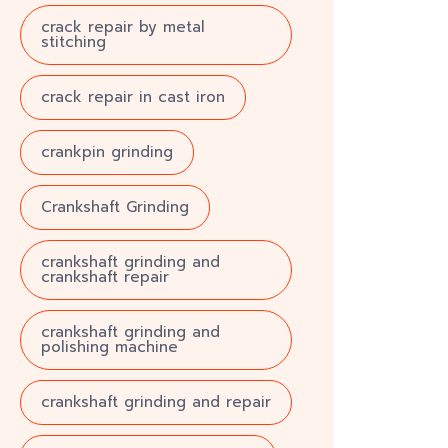
crack repair by metal
stitching
crack repair in cast iron
crankpin grinding
Crankshaft Grinding
crankshaft grinding and
crankshaft repair
crankshaft grinding and
polishing machine
crankshaft grinding and repair