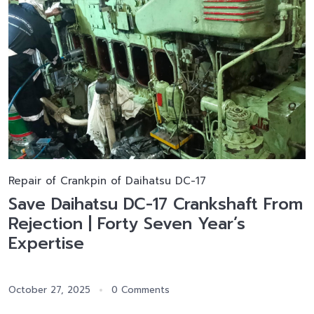
Repair of Crankpin of Daihatsu DC-17
Save Daihatsu DC-17 Crankshaft From
Rejection | Forty Seven Year’s
Expertise
October 27, 2025
0 Comments