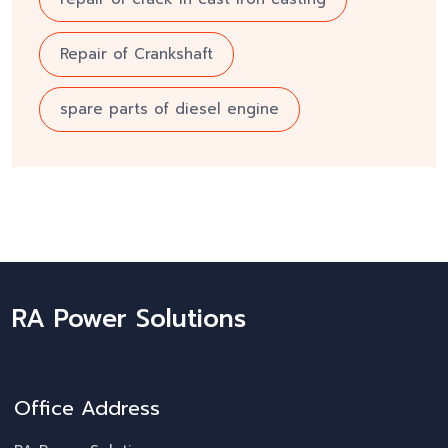
Repair of Crankshaft
spare parts of diesel engine
RA Power Solutions
Office Address