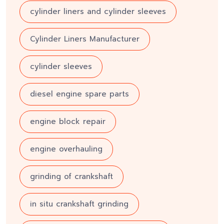
cylinder liners and cylinder sleeves
Cylinder Liners Manufacturer
cylinder sleeves
diesel engine spare parts
engine block repair
engine overhauling
grinding of crankshaft
in situ crankshaft grinding