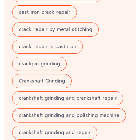
cast iron crack repair
crack repair by metal stitching
crack repair in cast iron
crankpin grinding
Crankshaft Grinding
crankshaft grinding and crankshaft repair
crankshaft grinding and polishing machine
crankshaft grinding and repair