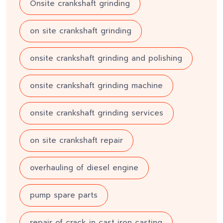
Onsite crankshaft grinding
on site crankshaft grinding
onsite crankshaft grinding and polishing
onsite crankshaft grinding machine
onsite crankshaft grinding services
on site crankshaft repair
overhauling of diesel engine
pump spare parts
repair of crack in cast iron casting