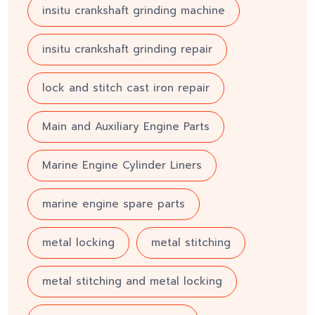
insitu crankshaft grinding machine
insitu crankshaft grinding repair
lock and stitch cast iron repair
Main and Auxiliary Engine Parts
Marine Engine Cylinder Liners
marine engine spare parts
metal locking
metal stitching
metal stitching and metal locking