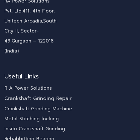
RA Power Solutions
Pvt. Ltd.411, 4th Floor,
Unitech Arcadia,South
City II, Sector-
49,Gurgaon – 122018
(India)
Useful Links
R A Power Solutions
Crankshaft Grinding Repair
Crankshaft Grinding Machine
Metal Stitching locking
Insitu Crankshaft Grinding
Rebabbitting Bearing