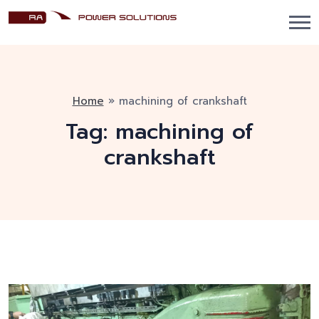
Home
»
machining of crankshaft
Tag:
machining of
crankshaft