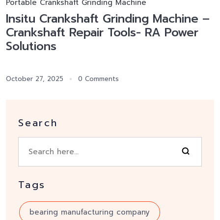
Portable Crankshaft Grinding Machine
Insitu Crankshaft Grinding Machine –
Crankshaft Repair Tools- RA Power
Solutions
October 27, 2025
0 Comments
Search
Tags
bearing manufacturing company