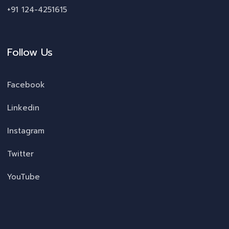
+91 124-4251615
Follow Us
Facebook
Linkedin
Instagram
Twitter
YouTube