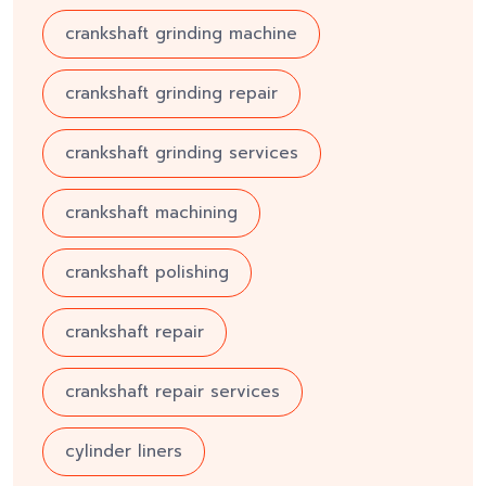
crankshaft grinding machine
crankshaft grinding repair
crankshaft grinding services
crankshaft machining
crankshaft polishing
crankshaft repair
crankshaft repair services
cylinder liners