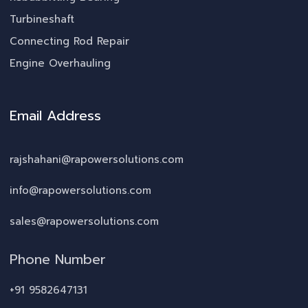
Turbineshaft
Connecting Rod Repair
Engine Overhauling
Email Address
rajshahani@rapowersolutions.com
info@rapowersolutions.com
sales@rapowersolutions.com
Phone Number
+91 9582647131