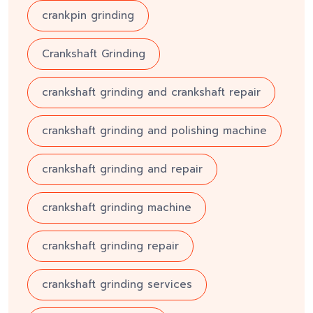
crankpin grinding
Crankshaft Grinding
crankshaft grinding and crankshaft repair
crankshaft grinding and polishing machine
crankshaft grinding and repair
crankshaft grinding machine
crankshaft grinding repair
crankshaft grinding services