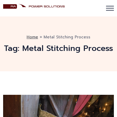
Home
»
Metal Stitching Process
Tag:
Metal Stitching Process