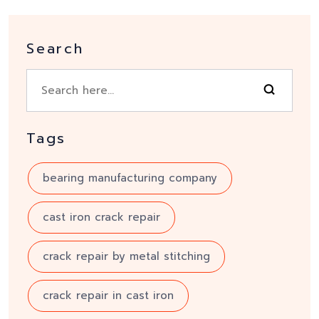
Search
Tags
bearing manufacturing company
cast iron crack repair
crack repair by metal stitching
crack repair in cast iron