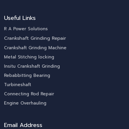
Useful Links
R A Power Solutions
Crankshaft Grinding Repair
Crankshaft Grinding Machine
Metal Stitching locking
Insitu Crankshaft Grinding
Rebabbitting Bearing
Turbineshaft
Connecting Rod Repair
Engine Overhauling
Email Address