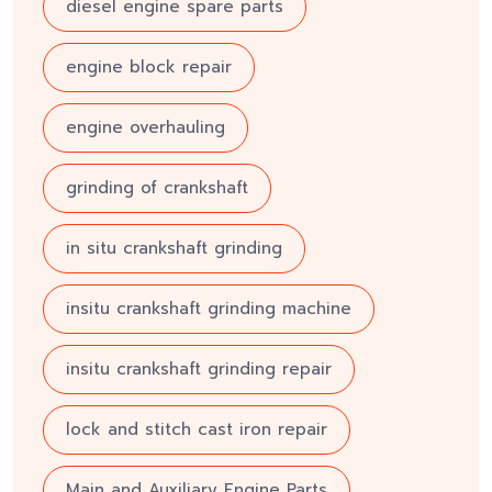
diesel engine spare parts
engine block repair
engine overhauling
grinding of crankshaft
in situ crankshaft grinding
insitu crankshaft grinding machine
insitu crankshaft grinding repair
lock and stitch cast iron repair
Main and Auxiliary Engine Parts