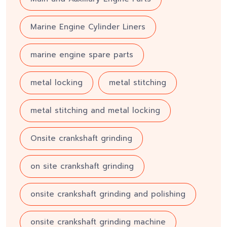
Marine Engine Cylinder Liners
marine engine spare parts
metal locking
metal stitching
metal stitching and metal locking
Onsite crankshaft grinding
on site crankshaft grinding
onsite crankshaft grinding and polishing
onsite crankshaft grinding machine