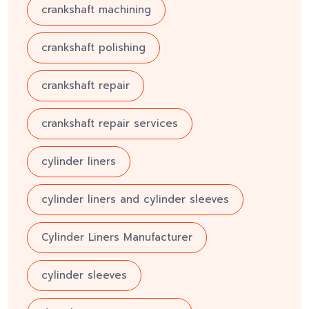
crankshaft machining
crankshaft polishing
crankshaft repair
crankshaft repair services
cylinder liners
cylinder liners and cylinder sleeves
Cylinder Liners Manufacturer
cylinder sleeves