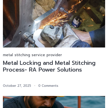
metal stitching service provider
Metal Locking and Metal Stitching
Process- RA Power Solutions
October 27, 2025
0 Comments