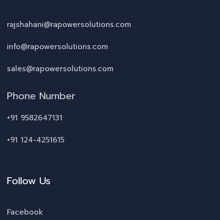
rajshahani@rapowersolutions.com
info@rapowersolutions.com
sales@rapowersolutions.com
Phone Number
+91 9582647131
+91 124-4251615
Follow Us
Facebook