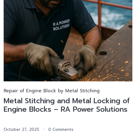
Repair of Engine Block by Metal Stitching
Metal Stitching and Metal Locking of
Engine Blocks – RA Power Solutions
October 27, 2025
0 Comments