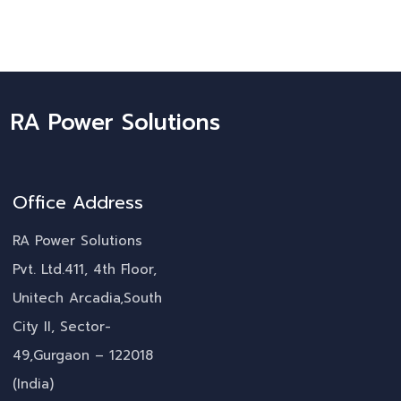
RA Power Solutions
Office Address
RA Power Solutions
Pvt. Ltd.411, 4th Floor,
Unitech Arcadia,South
City II, Sector-
49,Gurgaon – 122018
(India)