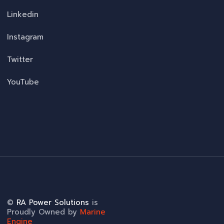
Linkedin
Instagram
Twitter
YouTube
©
RA Power Solutions
is
Proudly Owned by
Marine
Engine