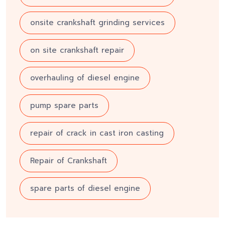
onsite crankshaft grinding services
on site crankshaft repair
overhauling of diesel engine
pump spare parts
repair of crack in cast iron casting
Repair of Crankshaft
spare parts of diesel engine