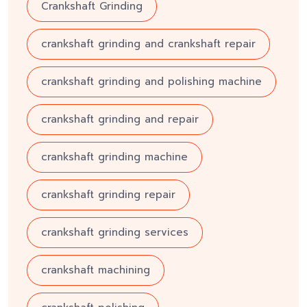
Crankshaft Grinding
crankshaft grinding and crankshaft repair
crankshaft grinding and polishing machine
crankshaft grinding and repair
crankshaft grinding machine
crankshaft grinding repair
crankshaft grinding services
crankshaft machining