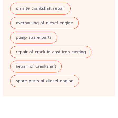
on site crankshaft repair
overhauling of diesel engine
pump spare parts
repair of crack in cast iron casting
Repair of Crankshaft
spare parts of diesel engine