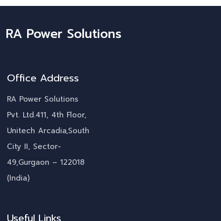
RA Power Solutions
Office Address
RA Power Solutions
Pvt. Ltd.411, 4th Floor,
Unitech Arcadia,South
City II, Sector-
49,Gurgaon – 122018
(India)
Useful Links