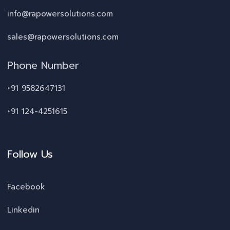
info@rapowersolutions.com
sales@rapowersolutions.com
Phone Number
+91 9582647131
+91 124-4251615
Follow Us
Facebook
Linkedin