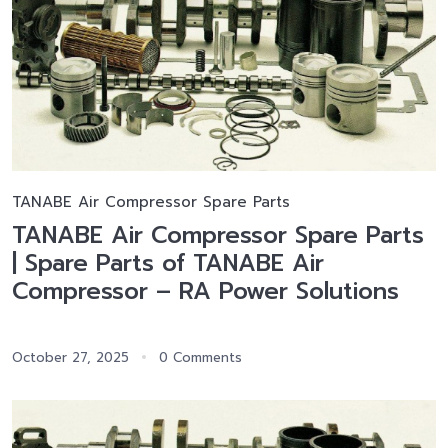
TANABE Air Compressor Spare Parts
TANABE Air Compressor Spare Parts
| Spare Parts of TANABE Air
Compressor – RA Power Solutions
October 27, 2025
0 Comments