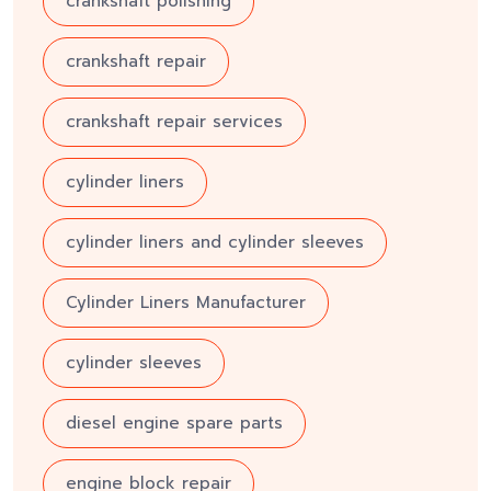
crankshaft polishing
crankshaft repair
crankshaft repair services
cylinder liners
cylinder liners and cylinder sleeves
Cylinder Liners Manufacturer
cylinder sleeves
diesel engine spare parts
engine block repair