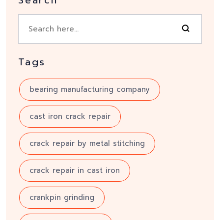
Tags
bearing manufacturing company
cast iron crack repair
crack repair by metal stitching
crack repair in cast iron
crankpin grinding