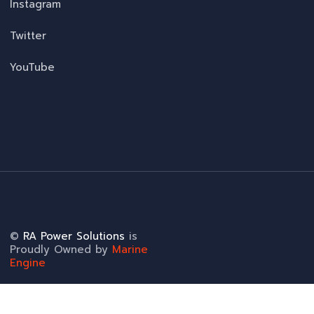
Instagram
Twitter
YouTube
©
RA Power Solutions
is
Proudly Owned by
Marine
Engine