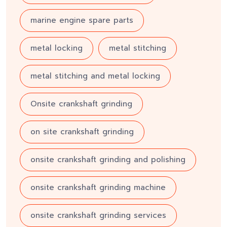
marine engine spare parts
metal locking
metal stitching
metal stitching and metal locking
Onsite crankshaft grinding
on site crankshaft grinding
onsite crankshaft grinding and polishing
onsite crankshaft grinding machine
onsite crankshaft grinding services