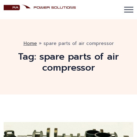
Home
»
spare parts of air compressor
Tag:
spare parts of air
compressor