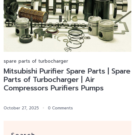
spare parts of turbocharger
Mitsubishi Purifier Spare Parts | Spare
Parts of Turbocharger | Air
Compressors Purifiers Pumps
October 27, 2025
0 Comments
Search