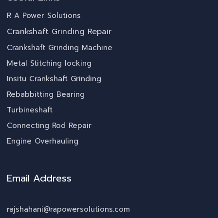
R A Power Solutions
Crankshaft Grinding Repair
Crankshaft Grinding Machine
Metal Stitching locking
Insitu Crankshaft Grinding
Rebabbitting Bearing
Turbineshaft
Connecting Rod Repair
Engine Overhauling
Email Address
rajshahani@rapowersolutions.com