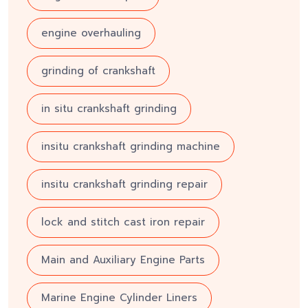
engine overhauling
grinding of crankshaft
in situ crankshaft grinding
insitu crankshaft grinding machine
insitu crankshaft grinding repair
lock and stitch cast iron repair
Main and Auxiliary Engine Parts
Marine Engine Cylinder Liners