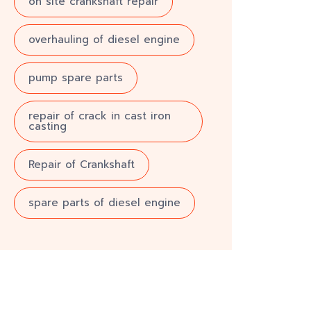
on site crankshaft repair
overhauling of diesel engine
pump spare parts
repair of crack in cast iron
casting
Repair of Crankshaft
spare parts of diesel engine