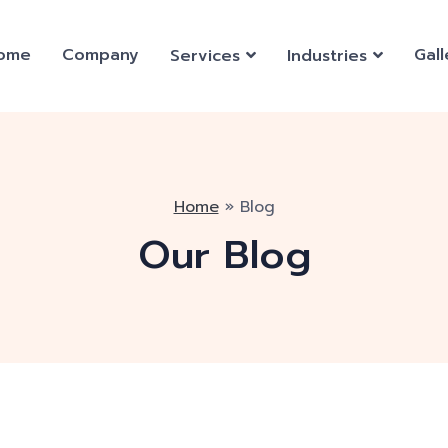
ome
Company
Gall
Services
Industries
Home
»
Blog
Our Blog