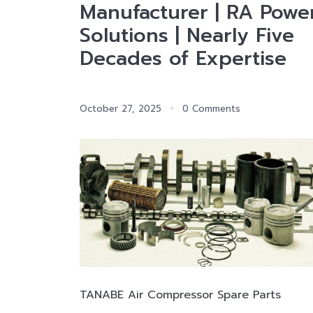
Manufacturer | RA Powe
Solutions | Nearly Five
Decades of Expertise
October 27, 2025
0 Comments
TANABE Air Compressor Spare Parts