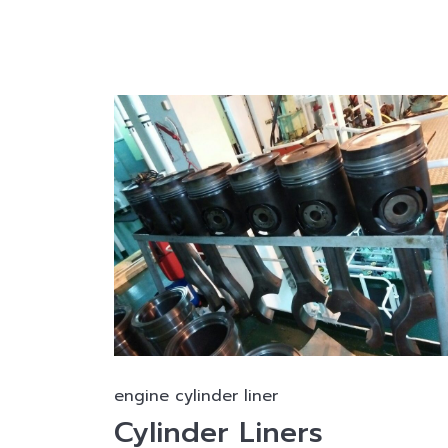
engine cylinder liner
Cylinder Liners