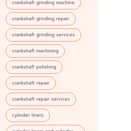
crankshaft grinding machine
crankshaft grinding repair
crankshaft grinding services
crankshaft machining
crankshaft polishing
crankshaft repair
crankshaft repair services
cylinder liners