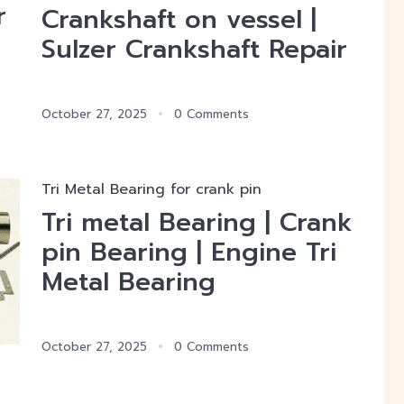
r
Crankshaft on vessel |
Sulzer Crankshaft Repair
October 27, 2025
0 Comments
Tri Metal Bearing for crank pin
Tri metal Bearing | Crank
pin Bearing | Engine Tri
Metal Bearing
October 27, 2025
0 Comments