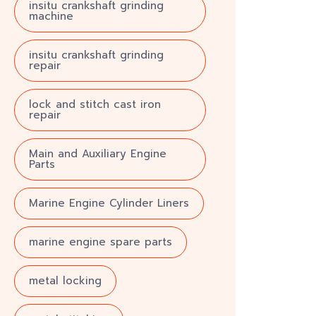
insitu crankshaft grinding
machine
insitu crankshaft grinding
repair
lock and stitch cast iron
repair
Main and Auxiliary Engine
Parts
Marine Engine Cylinder Liners
marine engine spare parts
metal locking