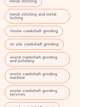
metal stitching
metal stitching and metal
locking
Onsite crankshaft grinding
on site crankshaft grinding
onsite crankshaft grinding
and polishing
onsite crankshaft grinding
machine
onsite crankshaft grinding
services