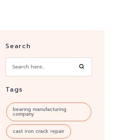
Search
Tags
bearing manufacturing
company
cast iron crack repair