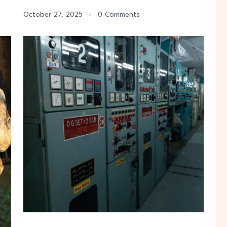
October 27, 2025
0 Comments