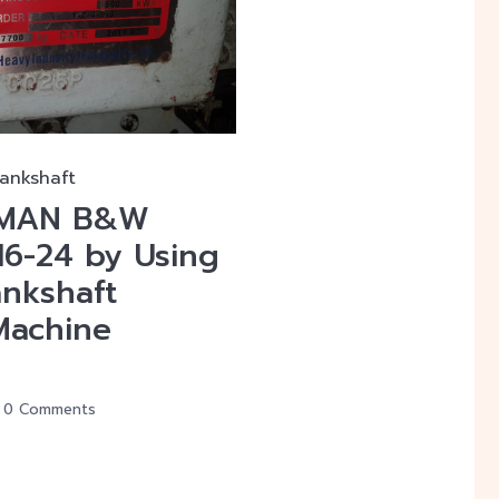
rankshaft
f MAN B&W
16-24 by Using
ankshaft
Machine
0 Comments