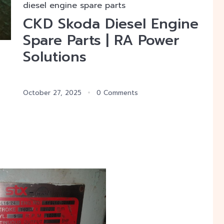
diesel engine spare parts
CKD Skoda Diesel Engine
Spare Parts | RA Power
Solutions
October 27, 2025
0 Comments