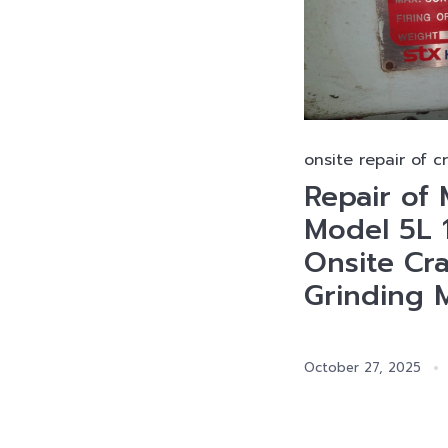
onsite repair of c
Repair o
Model 5L 
Onsite Cr
Grinding 
October 27, 2025