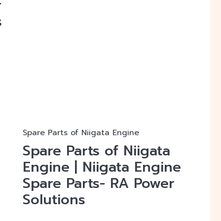
r
s
r
Spare Parts of Niigata Engine
Spare Parts of Niigata
Engine | Niigata Engine
Spare Parts- RA Power
Solutions