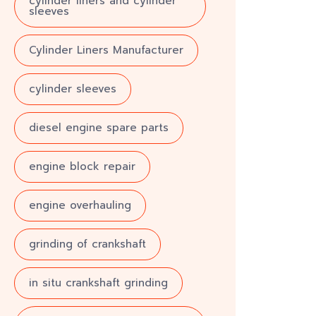
cylinder liners and cylinder
sleeves
Cylinder Liners Manufacturer
cylinder sleeves
diesel engine spare parts
engine block repair
engine overhauling
grinding of crankshaft
in situ crankshaft grinding