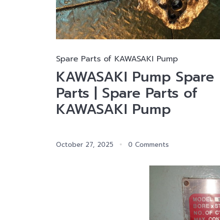
Spare Parts of KAWASAKI Pump
KAWASAKI Pump Spare
Parts | Spare Parts of
KAWASAKI Pump
October 27, 2025
0 Comments