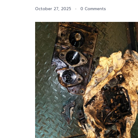
October 27, 2025
0 Comments