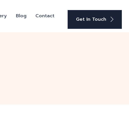
ery
Blog
Contact
Get In Touch