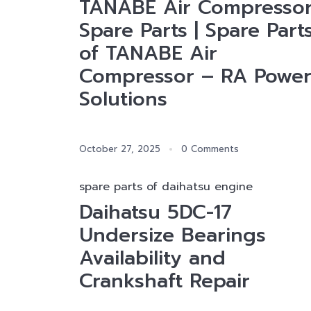
TANABE Air Compresso
Spare Parts | Spare Part
of TANABE Air
Compressor – RA Powe
Solutions
October 27, 2025
0 Comments
spare parts of daihatsu engine
Daihatsu 5DC-17
Undersize Bearings
Availability and
Crankshaft Repair