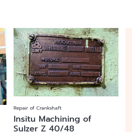
Repair of Crankshaft
Insitu Machining of
Sulzer Z 40/48