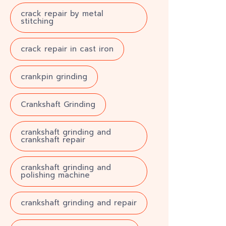
crack repair by metal
stitching
crack repair in cast iron
crankpin grinding
Crankshaft Grinding
crankshaft grinding and
crankshaft repair
crankshaft grinding and
polishing machine
crankshaft grinding and repair